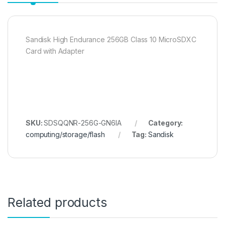
Sandisk High Endurance 256GB Class 10 MicroSDXC
Card with Adapter
SKU:
SDSQQNR-256G-GN6IA
Category:
computing/storage/flash
Tag:
Sandisk
Related products