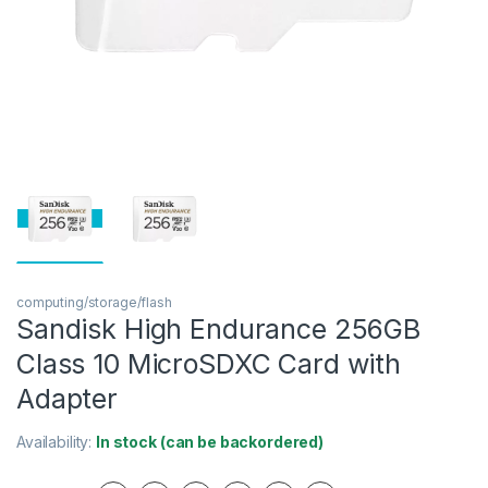
computing/storage/flash
Sandisk High Endurance 256GB
Class 10 MicroSDXC Card with
Adapter
Availability:
In stock (can be backordered)