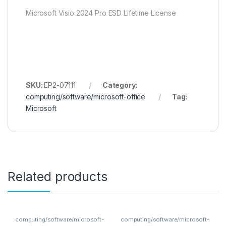
Microsoft Visio 2024 Pro ESD Lifetime License
SKU:
EP2-07111
Category:
computing/software/microsoft-office
Tag:
Microsoft
Related products
computing/software/microsoft-
computing/software/microsoft-
office
office