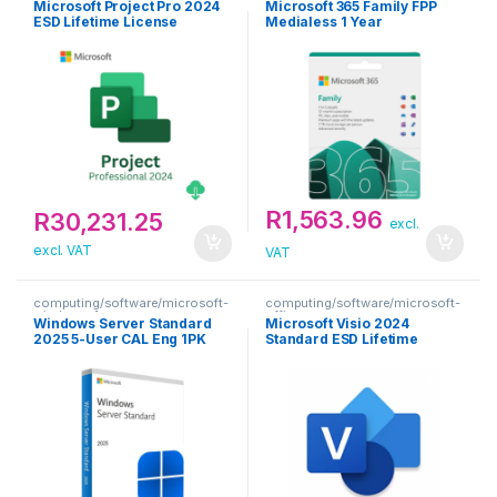
Microsoft Project Pro 2024
Microsoft 365 Family FPP
ESD Lifetime License
Medialess 1 Year
Subscription
R
1,563.96
R
30,231.25
excl.
excl. VAT
VAT
computing/software/microsoft-
computing/software/microsoft-
windows-1
office
Windows Server Standard
Microsoft Visio 2024
2025 5-User CAL Eng 1PK
Standard ESD Lifetime
DSP
License