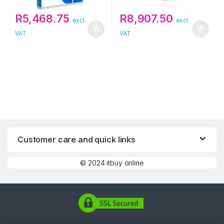
R
5,468.75
R
8,907.50
excl.
excl.
VAT
VAT
Customer care and quick links
©
2024 itbuy online