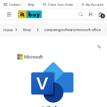
Skip to navigation
Skip to content
Contact
Blog
Track Your Order
My Account
Open
0
Home
Shop
computing/software/microsoft-office