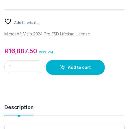
Add to wishlist
Microsoft Visio 2024 Pro ESD Lifetime License
R
16,887.50
excl. VAT
Microsoft Visio 2024 Pro ESD Lifetime License quantity
Add to cart
Description