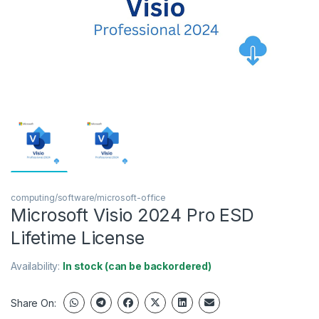
computing/software/microsoft-office
Microsoft Visio 2024 Pro ESD
Lifetime License
Availability:
In stock (can be backordered)
Share On: