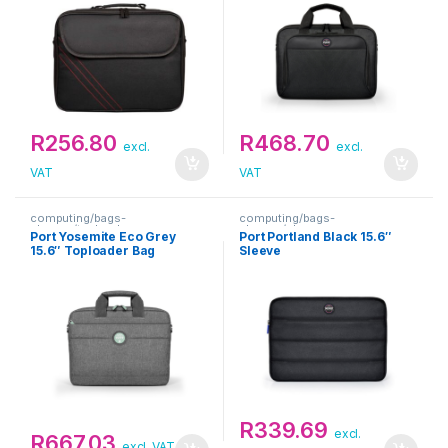
R
256.80
R
468.70
excl.
excl.
VAT
VAT
computing/bags-
computing/bags-
sleeves/toploaders
sleeves/sleeves
Port Yosemite Eco Grey
Port Portland Black 15.6″
15.6″ Toploader Bag
Sleeve
R
339.69
excl.
R
667.03
excl. VAT