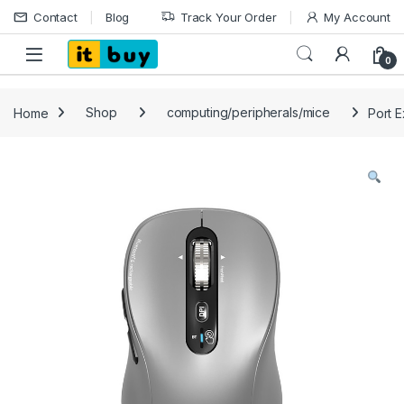
Skip to navigation
Skip to content
Contact
Blog
Track Your Order
My Account
Open
0
Home
Shop
computing/peripherals/mice
Port E