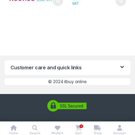
VAT
Customer care and quick links
©
2024 itbuy online
0
Home
Search
Wishlist
Cart
Track
Account