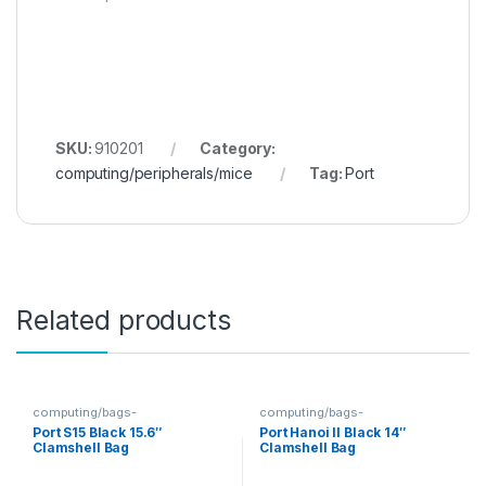
SKU:
910201
Category:
computing/peripherals/mice
Tag:
Port
Related products
computing/bags-
computing/bags-
sleeves/clamshells
sleeves/clamshells
Port S15 Black 15.6″
Port Hanoi II Black 14″
Clamshell Bag
Clamshell Bag