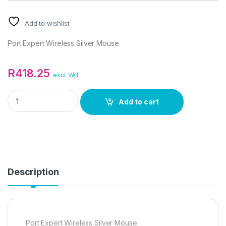
Add to wishlist
Port Expert Wireless Silver Mouse
R
418.25
excl. VAT
Port Expert Wireless Silver Mouse quantity
Add to cart
Description
Port Expert Wireless Silver Mouse