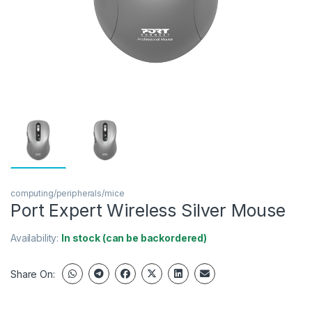
computing/peripherals/mice
Port Expert Wireless Silver Mouse
Availability:
In stock (can be backordered)
Share On: