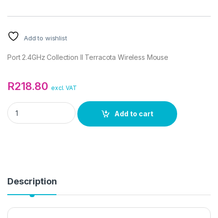
Add to wishlist
Port 2.4GHz Collection II Terracota Wireless Mouse
R
218.80
excl. VAT
Port 2.4GHz Collection II Terracota Wireless Mouse quantity
Add to cart
Description