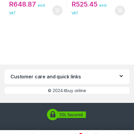
R
648.87
R
525.45
excl.
excl.
VAT
VAT
Customer care and quick links
©
2024 itbuy online