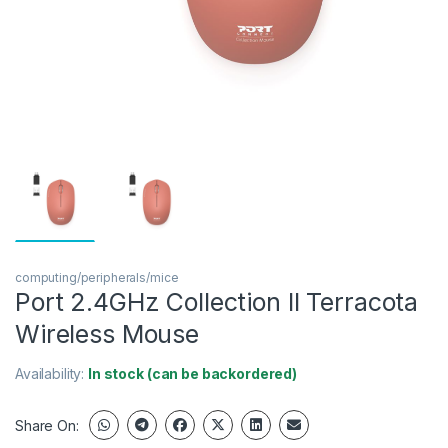
computing/peripherals/mice
Port 2.4GHz Collection II Terracota
Wireless Mouse
Availability:
In stock (can be backordered)
Share On: