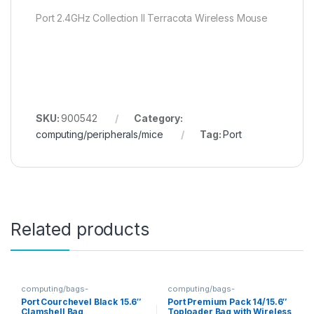
Port 2.4GHz Collection II Terracota Wireless Mouse
SKU:
900542
Category:
computing/peripherals/mice
Tag:
Port
Related products
computing/bags-
computing/bags-
sleeves/clamshells
sleeves/toploaders
Port Courchevel Black 15.6″
Port Premium Pack 14/15.6″
Clamshell Bag
Toploader Bag with Wireless