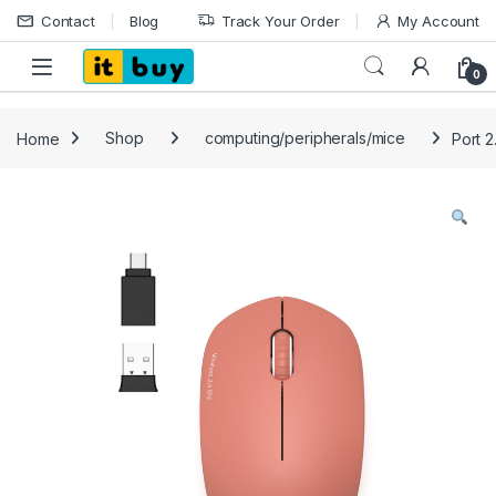
Skip to navigation
Skip to content
Contact
Blog
Track Your Order
My Account
Open
0
Home
Shop
computing/peripherals/mice
Port 2