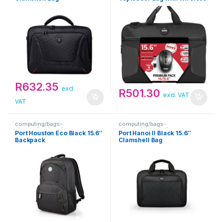
Mouse Bundle
R
632.35
excl.
R
501.30
excl. VAT
VAT
computing/bags-
computing/bags-
sleeves/backpacks
sleeves/clamshells
Port Houston Eco Black 15.6″
Port Hanoi II Black 15.6″
Backpack
Clamshell Bag