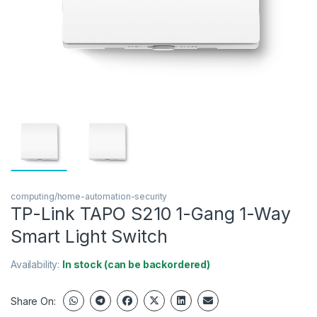
computing/home-automation-security
TP-Link TAPO S210 1-Gang 1-Way
Smart Light Switch
Availability:
In stock (can be backordered)
Share On: