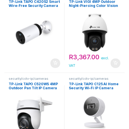
TP-Link TAPO C420S2 Smart
TP-Link VIGI 4MP Outdoor
Wire-Free Security Camera
Night-Piercing Color Vision
System
Pan-Tilt Network Camera
R
3,367.00
excl.
VAT
security/cctv-ip/cameras
security/cctv-ip/cameras
TP-Link TAPO C520WS 4MP
TP-Link TAPO C125 AI Home
Outdoor Pan Tilt IP Camera
Security Wi-Fi IP Camera