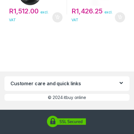
R
1,512.00
R
1,426.25
excl.
excl.
VAT
VAT
Customer care and quick links
©
2024 itbuy online