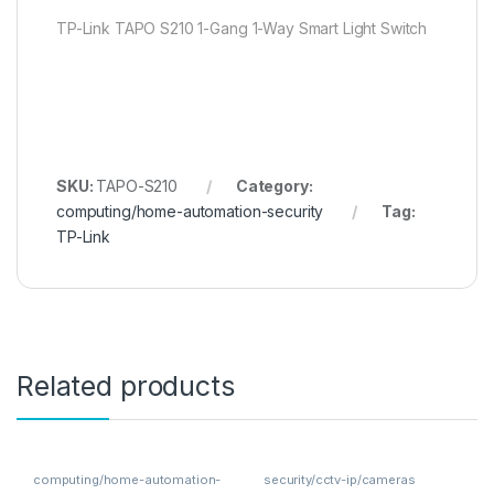
TP-Link TAPO S210 1-Gang 1-Way Smart Light Switch
SKU:
TAPO-S210
Category:
computing/home-automation-security
Tag:
TP-Link
Related products
computing/home-automation-
security/cctv-ip/cameras
security