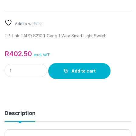
Add to wishlist
TP-Link TAPO S210 1-Gang 1-Way Smart Light Switch
R
402.50
excl. VAT
TP-Link TAPO S210 1-Gang 1-Way Smart Light Switch quantity
Add to cart
Description