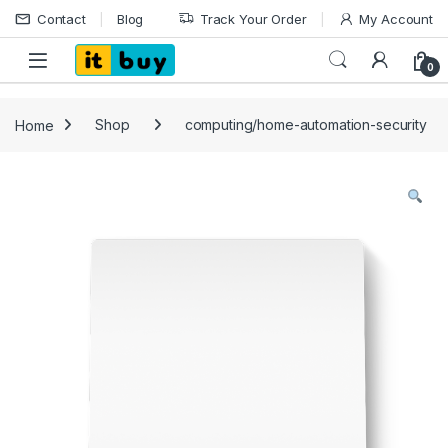
Skip to navigation
Skip to content
Contact
Blog
Track Your Order
My Account
Open
0
Home
Shop
computing/home-automation-security