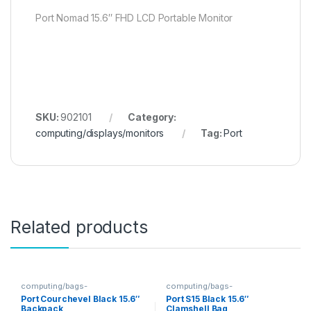
Port Nomad 15.6″ FHD LCD Portable Monitor
SKU:
902101
Category:
computing/displays/monitors
Tag:
Port
Related products
computing/bags-
computing/bags-
sleeves/backpacks
sleeves/clamshells
Port Courchevel Black 15.6″
Port S15 Black 15.6″
Backpack
Clamshell Bag