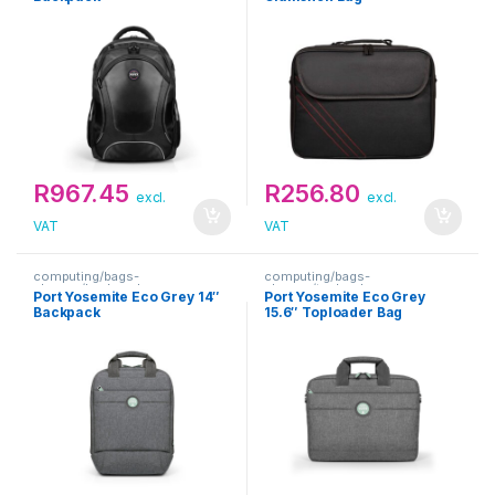
R
967.45
R
256.80
excl.
excl.
VAT
VAT
computing/bags-
computing/bags-
sleeves/backpacks
sleeves/toploaders
Port Yosemite Eco Grey 14″
Port Yosemite Eco Grey
Backpack
15.6″ Toploader Bag