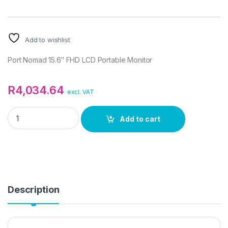
Add to wishlist
Port Nomad 15.6″ FHD LCD Portable Monitor
R
4,034.64
excl. VAT
Port Nomad 15.6" FHD LCD Portable Monitor quantity
Add to cart
Description