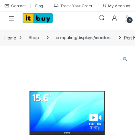
Skip to navigation
Skip to content
Contact
Blog
Track Your Order
My Account
Open
0
Home
Shop
computing/displays/monitors
Port 