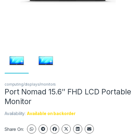
computing/displays/monitors
Port Nomad 15.6″ FHD LCD Portable
Monitor
Availability:
Available on backorder
Share On: