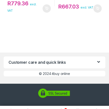
R
779.36
excl.
R
667.03
excl. VAT
VAT
Customer care and quick links
©
2024 itbuy online