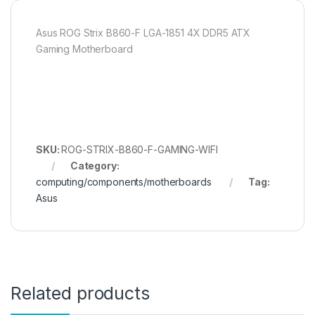
Asus ROG Strix B860-F LGA-1851 4X DDR5 ATX
Gaming Motherboard
SKU:
ROG-STRIX-B860-F-GAMING-WIFI
Category:
computing/components/motherboards
Tag:
Asus
Related products