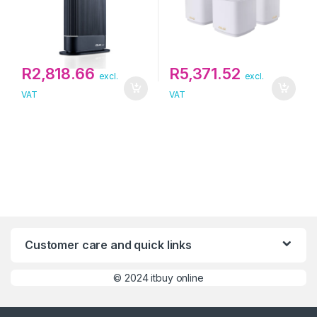
R
2,818.66
R
5,371.52
excl.
excl.
VAT
VAT
Customer care and quick links
©
2024 itbuy online