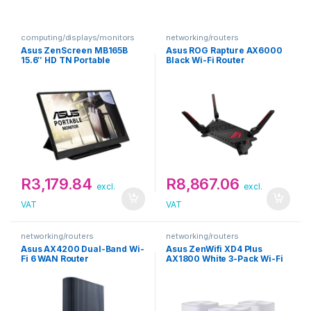
computing/displays/monitors
networking/routers
Asus ZenScreen MB165B
Asus ROG Rapture AX6000
15.6″ HD TN Portable
Black Wi-Fi Router
Monitor
R
3,179.84
R
8,867.06
excl.
excl.
VAT
VAT
networking/routers
networking/routers
Asus AX4200 Dual-Band Wi-
Asus ZenWifi XD4 Plus
Fi 6 WAN Router
AX1800 White 3-Pack Wi-Fi
Router Kit