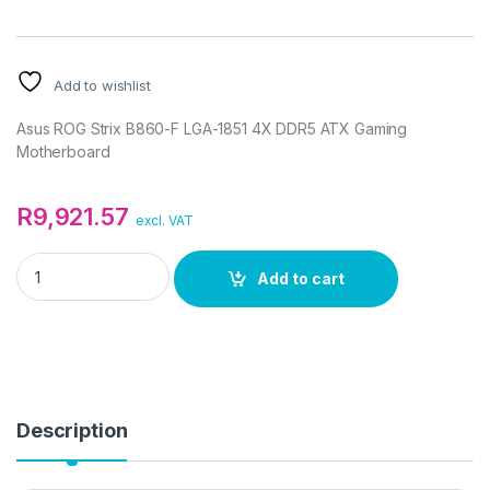
Add to wishlist
Asus ROG Strix B860-F LGA-1851 4X DDR5 ATX Gaming
Motherboard
R
9,921.57
excl. VAT
Asus ROG Strix B860-F LGA-1851 4X DDR5 ATX Gaming Mothe
Add to cart
Description