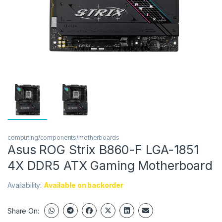
computing/components/motherboards
Asus ROG Strix B860-F LGA-1851
4X DDR5 ATX Gaming Motherboard
Availability:
Available on backorder
Share On: