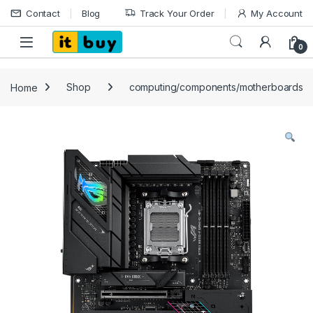
Skip to navigation
Skip to content
Contact
Blog
Track Your Order
My Account
Open
0
Home
Shop
computing/components/motherboards