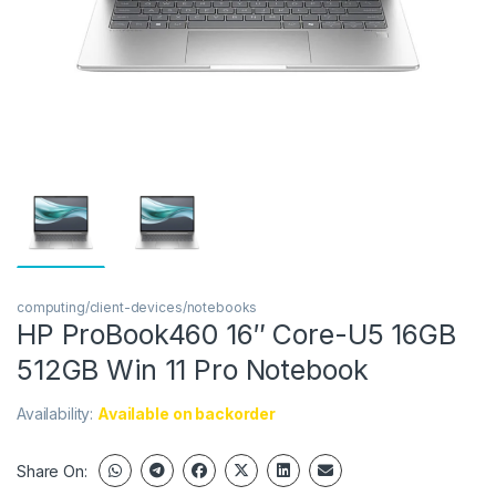
computing/client-devices/notebooks
HP ProBook460 16″ Core-U5 16GB
512GB Win 11 Pro Notebook
Availability:
Available on backorder
Share On: