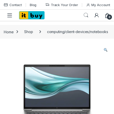
Skip to navigation
Skip to content
Contact
Blog
Track Your Order
My Account
Open
0
Home
Shop
computing/client-devices/notebooks