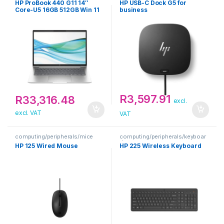
HP ProBook 440 G11 14″
HP USB-C Dock G5 for
Core-U5 16GB 512GB Win 11
business
Pro Silver Notebook
R
3,597.91
R
33,316.48
excl.
excl. VAT
VAT
computing/peripherals/mice
computing/peripherals/keyboar
ds
HP 125 Wired Mouse
HP 225 Wireless Keyboard