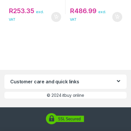
R
253.35
R
486.99
excl.
excl.
VAT
VAT
Customer care and quick links
©
2024 itbuy online