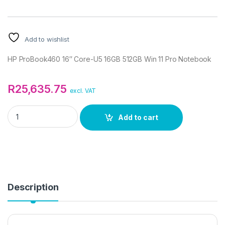
Add to wishlist
HP ProBook460 16″ Core-U5 16GB 512GB Win 11 Pro Notebook
R
25,635.75
excl. VAT
HP ProBook460 16" Core-U5 16GB 512GB Win 11 Pro Notebook 
Add to cart
Description