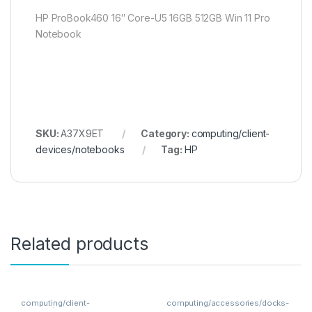
HP ProBook460 16″ Core-U5 16GB 512GB Win 11 Pro
Notebook
SKU:
A37X9ET
Category:
computing/client-
devices/notebooks
Tag:
HP
Related products
computing/client-
computing/accessories/docks-
devices/notebooks
hubs