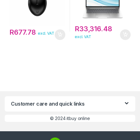
R
33,316.48
R
677.78
excl. VAT
excl. VAT
Customer care and quick links
©
2024 itbuy online