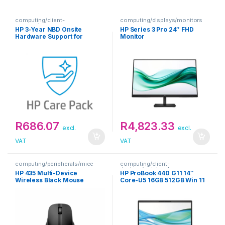
computing/client-
computing/displays/monitors
devices/extended-warranties
HP 3-Year NBD Onsite
HP Series 3 Pro 24″ FHD
Hardware Support for
Monitor
Notebooks Warranty
Extension
R
686.07
R
4,823.33
excl.
excl.
VAT
VAT
computing/peripherals/mice
computing/client-
devices/notebooks
HP 435 Multi-Device
HP ProBook 440 G11 14″
Wireless Black Mouse
Core-U5 16GB 512GB Win 11
Pro Silver Notebook