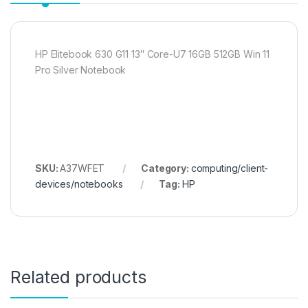
HP Elitebook 630 G11 13″ Core-U7 16GB 512GB Win 11
Pro Silver Notebook
SKU:
A37WFET
Category:
computing/client-
devices/notebooks
Tag:
HP
Related products