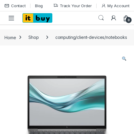
Skip to navigation
Skip to content
Contact
Blog
Track Your Order
My Account
Open
0
Home
Shop
computing/client-devices/notebooks