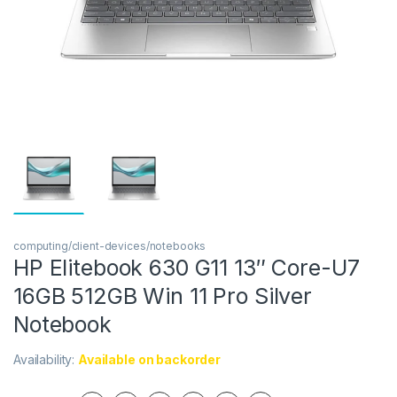
computing/client-devices/notebooks
HP Elitebook 630 G11 13″ Core-U7
16GB 512GB Win 11 Pro Silver
Notebook
Availability:
Available on backorder