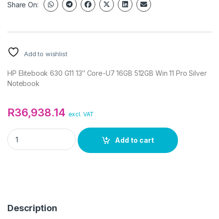
Share On:
Add to wishlist
HP Elitebook 630 G11 13″ Core-U7 16GB 512GB Win 11 Pro Silver
Notebook
R
36,938.14
excl. VAT
HP Elitebook 630 G11 13" Core-U7 16GB 512GB Win 11 Pro Silve
Add to cart
Description