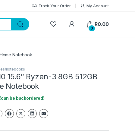
Track Your Order
My Account
My Account
R
0.00
0
1 Home Notebook
ices/notebooks
0 15.6″ Ryzen-3 8GB 512GB
e Notebook
 (can be backordered)