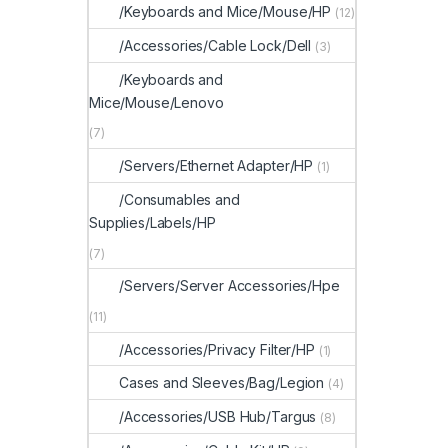
/Keyboards and Mice/Mouse/HP
(12)
/Accessories/Cable Lock/Dell
(3)
/Keyboards and
Mice/Mouse/Lenovo
(7)
/Servers/Ethernet Adapter/HP
(1)
/Consumables and
Supplies/Labels/HP
(7)
/Servers/Server Accessories/Hpe
(11)
/Accessories/Privacy Filter/HP
(1)
Cases and Sleeves/Bag/Legion
(4)
/Accessories/USB Hub/Targus
(8)