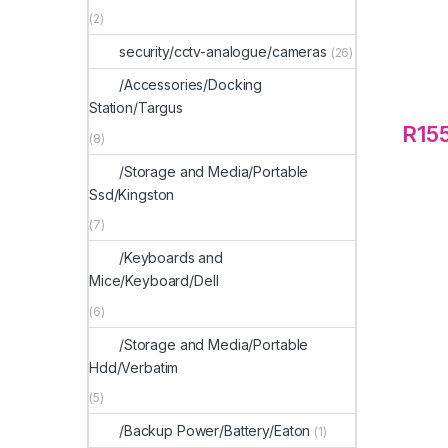
(2)
security/cctv-analogue/cameras
(26)
/Accessories/Docking
Station/Targus
R
15
(8)
/Storage and Media/Portable
Ssd/Kingston
(7)
/Keyboards and
Mice/Keyboard/Dell
(6)
/Storage and Media/Portable
Hdd/Verbatim
(5)
/Backup Power/Battery/Eaton
(1)