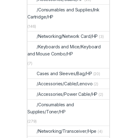
/Consumables and Supplies/Ink
Cartridge/HP
(146)
/Networking/Network Card/HP
(3)
/Keyboards and Mice/Keyboard
and Mouse Combo/HP
(7)
Cases and Sleeves/Bag/HP
(20)
/Accessories/Cable/Lenovo
(2)
/Accessories/Power Cable/HP
(2)
/Consumables and
Supplies/Toner/HP
(279)
/Networking/Transceiver/Hpe
(4)