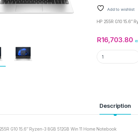
Add to wishlist
HP 255R G10 15.6″ 
R
16,703.80
e
HP 255R G10 15.6"
Description
255R G10 15.6″ Ryzen-3 8GB 512GB Win 11 Home Notebook