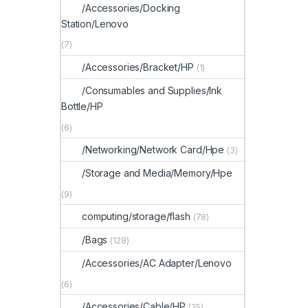
/Accessories/Docking
Station/Lenovo
(7)
/Accessories/Bracket/HP
(1)
/Consumables and Supplies/Ink
Bottle/HP
(6)
/Networking/Network Card/Hpe
(3)
/Storage and Media/Memory/Hpe
(9)
computing/storage/flash
(78)
/Bags
(128)
/Accessories/AC Adapter/Lenovo
(6)
/Accessories/Cable/HP
(25)