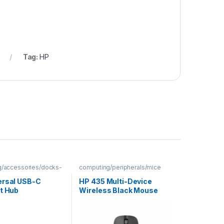
Tag:
HP
/accessories/docks-
computing/peripherals/mice
ersal USB-C
HP 435 Multi-Device
rt Hub
Wireless Black Mouse