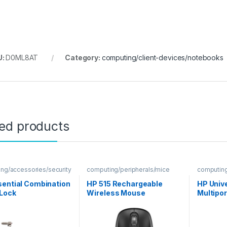
U:
D0ML8AT
Category:
computing/client-devices/notebooks
ted products
ng/accessories/security
computing/peripherals/mice
computing
hubs
sential Combination
HP 515 Rechargeable
HP Univ
 Lock
Wireless Mouse
Multipo