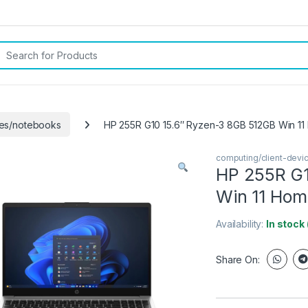
rch for:
ces/notebooks
HP 255R G10 15.6″ Ryzen-3 8GB 512GB Win 1
computing/client-dev
HP 255R G1
Win 11 Hom
Availability:
In stock
Share On: