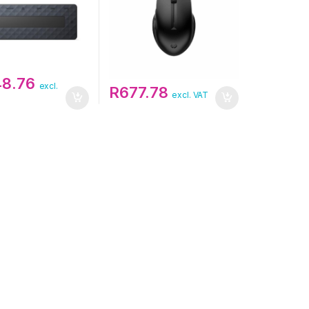
48.76
excl.
R
677.78
excl. VAT