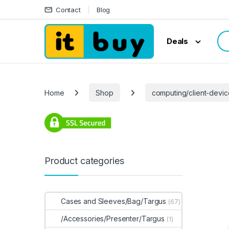
Skip to navigation
Skip to content
Contact
Blog
Sea
Deals
Home
Shop
computing/client-devi
Product categories
Cases and Sleeves/Bag/Targus
(67)
/Accessories/Presenter/Targus
(1)