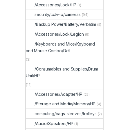
/Accessories/Lock/HP
(1)
security/cctv-ip/cameras
(94)
/Backup Power/Battery/Verbatim
(5)
/Accessories/Lock/Legion
(6)
/Keyboards and Mice/Keyboard
and Mouse Combo/Dell
(3)
/Consumables and Supplies/Drum
Unit/HP
(12)
/Accessories/Adapter/HP
(22)
/Storage and Media/Memory/HP
(4)
computing/bags-sleeves/trolleys
(2)
/Audio/Speakers/HP
(1)