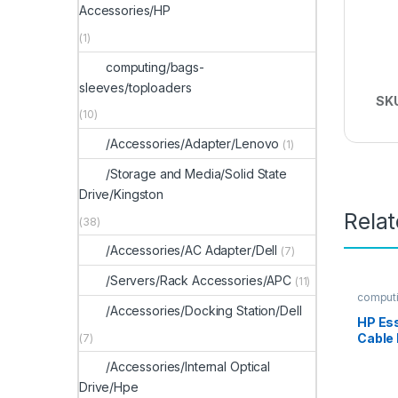
Accessories/HP
(1)
computing/bags-
sleeves/toploaders
SK
(10)
/Accessories/Adapter/Lenovo
(1)
/Storage and Media/Solid State
Drive/Kingston
Rela
(38)
/Accessories/AC Adapter/Dell
(7)
/Servers/Rack Accessories/APC
(11)
computi
-locks
/Accessories/Docking Station/Dell
HP Es
Cable
(7)
/Accessories/Internal Optical
Drive/Hpe