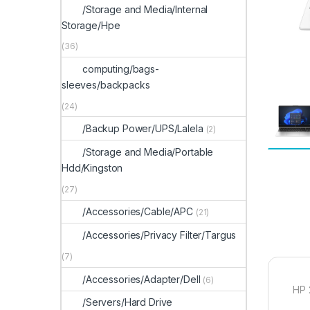
/Storage and Media/Internal
Storage/Hpe
(36)
computing/bags-
sleeves/backpacks
(24)
/Backup Power/UPS/Lalela
(2)
/Storage and Media/Portable
Hdd/Kingston
(27)
/Accessories/Cable/APC
(21)
/Accessories/Privacy Filter/Targus
(7)
/Accessories/Adapter/Dell
(6)
HP 
/Servers/Hard Drive