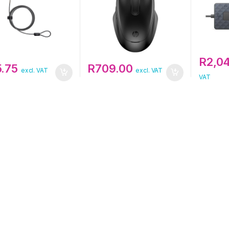
R
2,0
5.75
R
709.00
excl. VAT
excl. VAT
VAT