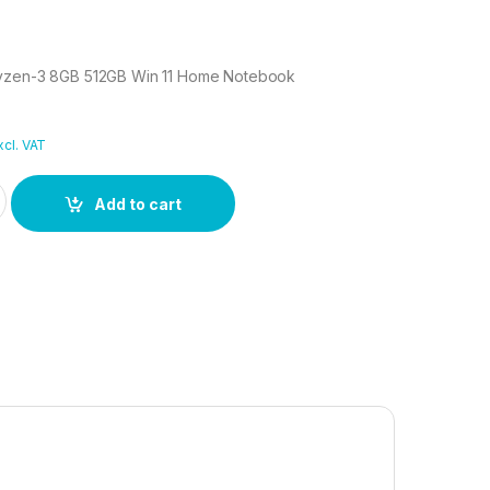
Ryzen-3 8GB 512GB Win 11 Home Notebook
xcl. VAT
 Ryzen-3 8GB 512GB Win 11 Home Notebook quantity
Add to cart