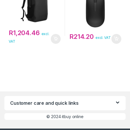
R
1,204.46
excl.
R
214.20
excl. VAT
VAT
Customer care and quick links
©
2024 itbuy online