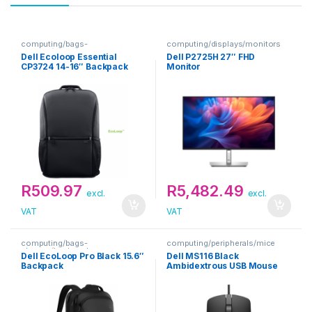
computing/bags-
computing/displays/monitors
sleeves/backpacks
Dell Ecoloop Essential
Dell P2725H 27″ FHD
CP3724 14-16″ Backpack
Monitor
R
509.97
R
5,482.49
excl.
excl.
VAT
VAT
computing/bags-
computing/peripherals/mice
sleeves/backpacks
Dell EcoLoop Pro Black 15.6″
Dell MS116 Black
Backpack
Ambidextrous USB Mouse