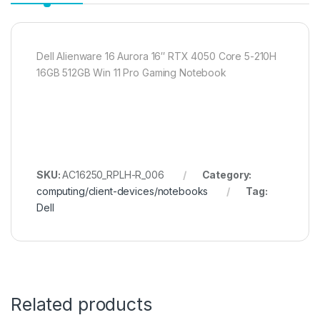
Dell Alienware 16 Aurora 16″ RTX 4050 Core 5-210H
16GB 512GB Win 11 Pro Gaming Notebook
SKU:
AC16250_RPLH-R_006
Category:
computing/client-devices/notebooks
Tag:
Dell
Related products