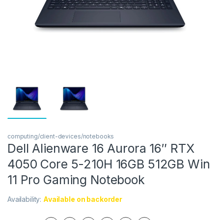
computing/client-devices/notebooks
Dell Alienware 16 Aurora 16″ RTX
4050 Core 5-210H 16GB 512GB Win
11 Pro Gaming Notebook
Availability:
Available on backorder