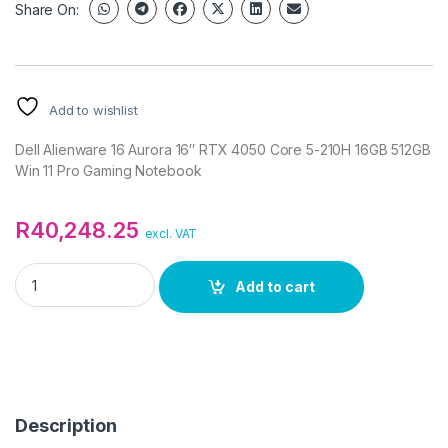
Share On:
Add to wishlist
Dell Alienware 16 Aurora 16″ RTX 4050 Core 5-210H 16GB 512GB
Win 11 Pro Gaming Notebook
R
40,248.25
excl. VAT
Dell Alienware 16 Aurora 16" RTX 4050 Core 5-210H 16GB 512
Add to cart
Description