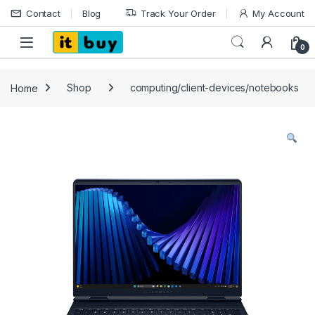
Skip to navigation
Skip to content
Contact
Blog
Track Your Order
My Account
Open
0
Home
Shop
computing/client-devices/notebooks