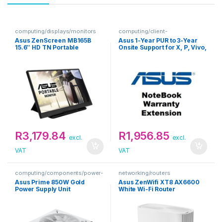
computing/displays/monitors
computing/client-
devices/extended-warranties
Asus ZenScreen MB165B
Asus 1-Year PUR to 3-Year
15.6″ HD TN Portable
Onsite Support for X, P, Vivo,
Monitor
Zenbook Notebooks
Warranty Extension
R
3,179.84
R
1,956.85
excl.
excl.
VAT
VAT
computing/components/power-
networking/routers
supply-units
Asus Prime 850W Gold
Asus ZenWifi XT8 AX6600
Power Supply Unit
White Wi-Fi Router