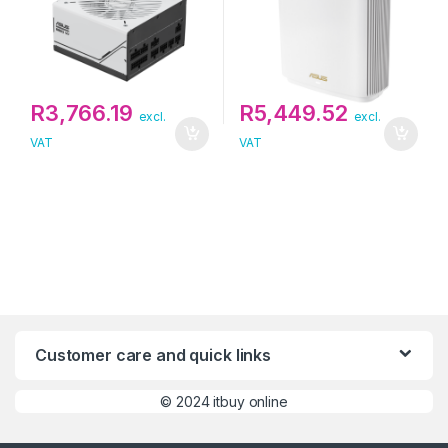
R
3,766.19
R
5,449.52
excl.
excl.
VAT
VAT
Customer care and quick links
©
2024 itbuy online