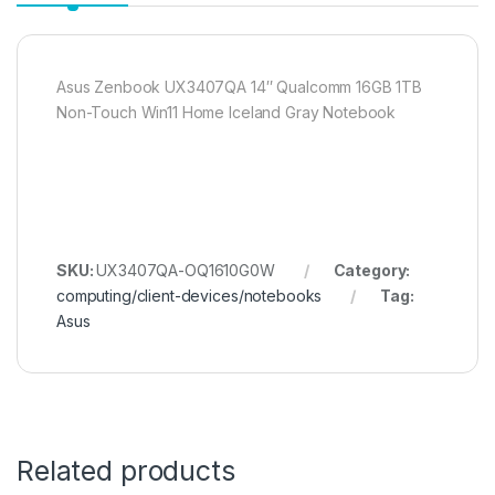
Asus Zenbook UX3407QA 14″ Qualcomm 16GB 1TB
Non-Touch Win11 Home Iceland Gray Notebook
SKU:
UX3407QA-OQ1610G0W
Category:
computing/client-devices/notebooks
Tag:
Asus
Related products