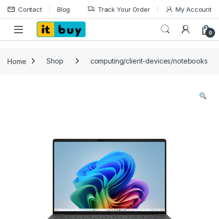
Skip to navigation
Skip to content
Contact
Blog
Track Your Order
My Account
Open
0
Home
Shop
computing/client-devices/notebooks