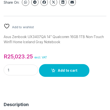
Share On:
Add to wishlist
Asus Zenbook UX3407QA 14″ Qualcomm 16GB 1TB Non-Touch
Win11 Home Iceland Gray Notebook
R
25,023.25
excl. VAT
Asus Zenbook UX3407QA 14" Qualcomm 16GB 1TB Non-Touch 
Add to cart
Description