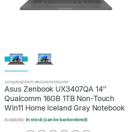
computing/client-devices/notebooks
Asus Zenbook UX3407QA 14″
Qualcomm 16GB 1TB Non-Touch
Win11 Home Iceland Gray Notebook
Availability:
In stock (can be backordered)