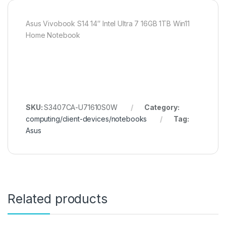
Asus Vivobook S14 14″ Intel Ultra 7 16GB 1TB Win11
Home Notebook
SKU:
S3407CA-U71610S0W
Category:
computing/client-devices/notebooks
Tag:
Asus
Related products