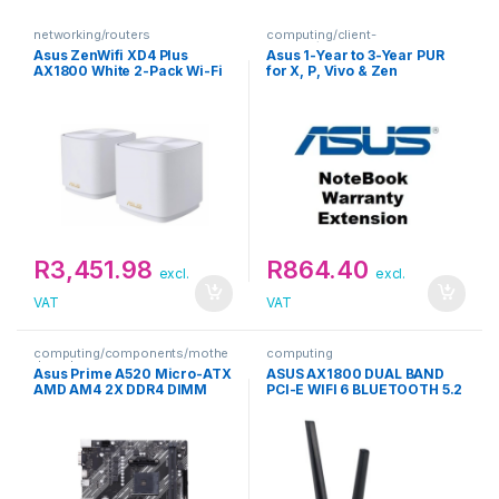
networking/routers
computing/client-
devices/extended-warranties
Asus ZenWifi XD4 Plus
Asus 1-Year to 3-Year PUR
AX1800 White 2-Pack Wi-Fi
for X, P, Vivo & Zen
Router Kit
Notebooks Warranty
Extension
R
3,451.98
R
864.40
excl.
excl.
VAT
VAT
computing/components/mothe
computing
rboards
Asus Prime A520 Micro-ATX
ASUS AX1800 DUAL BAND
AMD AM4 2X DDR4 DIMM
PCI-E WIFI 6 BLUETOOTH 5.2
Motherboard