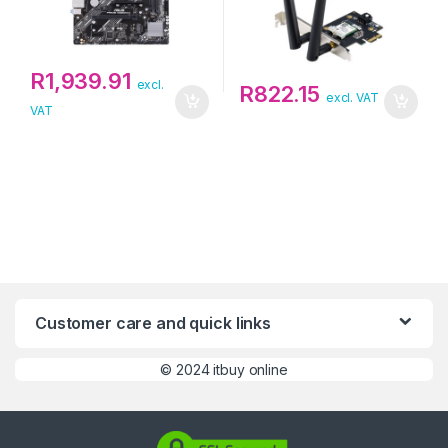
R
1,939.91
excl.
R
822.15
excl. VAT
VAT
Customer care and quick links
©
2024 itbuy online