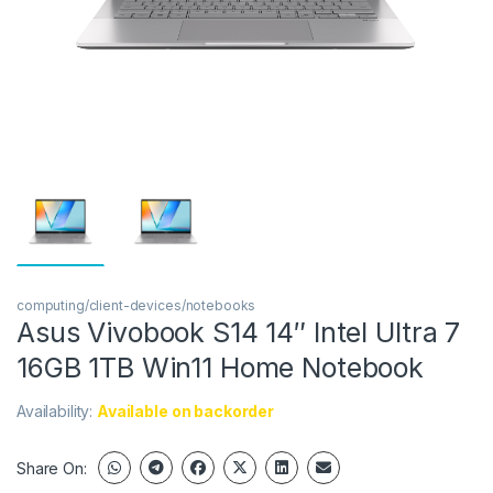
computing/client-devices/notebooks
Asus Vivobook S14 14″ Intel Ultra 7
16GB 1TB Win11 Home Notebook
Availability:
Available on backorder
Share On: