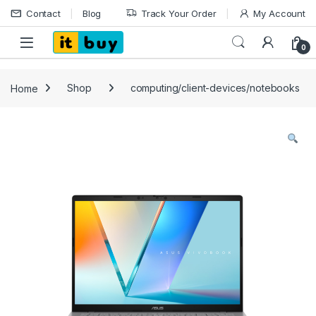
Skip to navigation
Skip to content
Contact
Blog
Track Your Order
My Account
Open
0
Home
Shop
computing/client-devices/notebooks