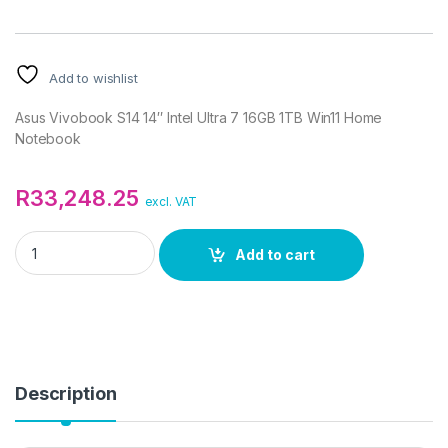
Add to wishlist
Asus Vivobook S14 14″ Intel Ultra 7 16GB 1TB Win11 Home
Notebook
R
33,248.25
excl. VAT
Asus Vivobook S14 14" Intel Ultra 7 16GB 1TB Win11 Home Not
Add to cart
Description