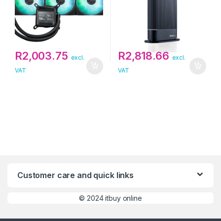
R
2,003.75
R
2,818.66
excl.
excl.
VAT
VAT
Customer care and quick links
©
2024 itbuy online