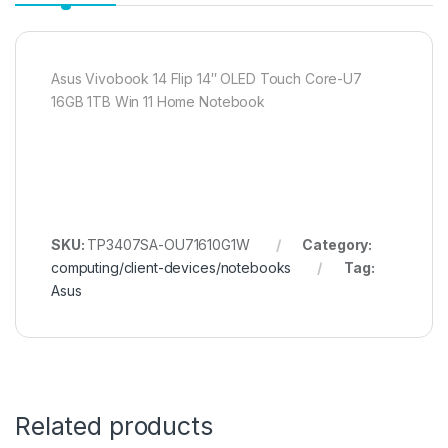
Asus Vivobook 14 Flip 14″ OLED Touch Core-U7
16GB 1TB Win 11 Home Notebook
SKU:
TP3407SA-OU71610G1W
Category:
computing/client-devices/notebooks
Tag:
Asus
Related products