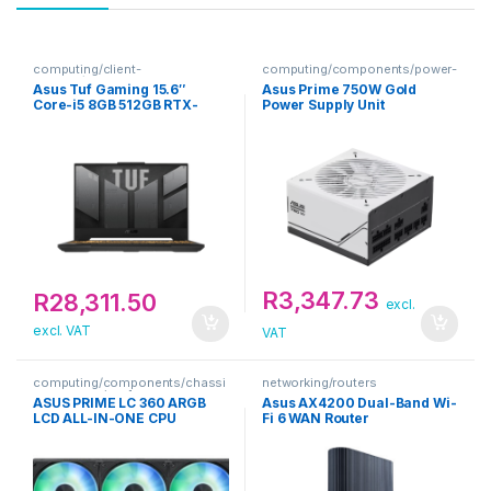
computing/client-
computing/components/power-
devices/notebooks
supply-units
Asus Tuf Gaming 15.6″
Asus Prime 750W Gold
Core-i5 8GB 512GB RTX-
Power Supply Unit
3050 Win 11 Home Grey
Notebook
R
3,347.73
R
28,311.50
excl.
excl. VAT
VAT
computing/components/chassi
networking/routers
s-accessories-1
ASUS PRIME LC 360 ARGB
Asus AX4200 Dual-Band Wi-
LCD ALL-IN-ONE CPU
Fi 6 WAN Router
COOLER