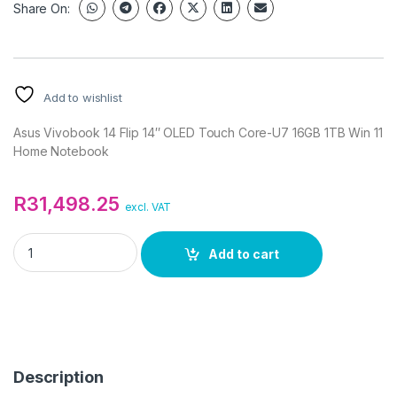
Share On:
Add to wishlist
Asus Vivobook 14 Flip 14″ OLED Touch Core-U7 16GB 1TB Win 11
Home Notebook
R
31,498.25
excl. VAT
Asus Vivobook 14 Flip 14" OLED Touch Core-U7 16GB 1TB Win 
Add to cart
Description