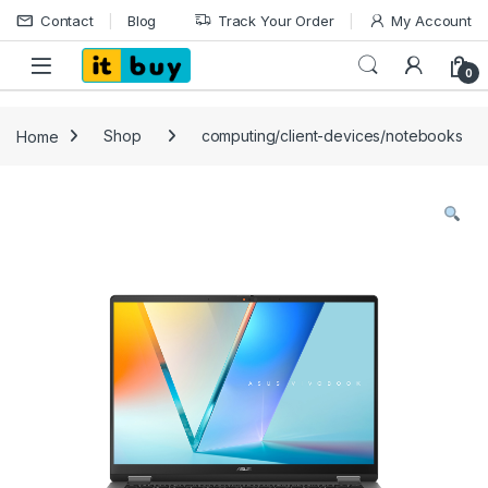
Skip to navigation
Skip to content
Contact
Blog
Track Your Order
My Account
Open
0
Home
Shop
computing/client-devices/notebooks