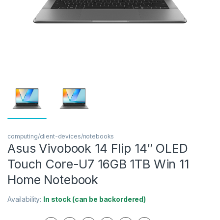
computing/client-devices/notebooks
Asus Vivobook 14 Flip 14″ OLED
Touch Core-U7 16GB 1TB Win 11
Home Notebook
Availability:
In stock (can be backordered)