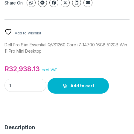
Share On:
Add to wishlist
Dell Pro Slim Essential QVS1260 Core i7-14700 16GB 512GB Win
11 Pro Mini Desktop
R
32,938.13
excl. VAT
Dell Pro Slim Essential QVS1260 Core i7-14700 16GB 512GB Wi
Add to cart
Description