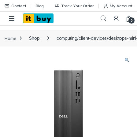
Skip to navigation
Skip to content
Contact
Blog
Track Your Order
My Account
Open
0
Home
Shop
computing/client-devices/desktops-mini