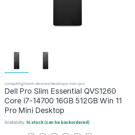
computing/client-devices/desktops-mini-pcs
Dell Pro Slim Essential QVS1260
Core i7-14700 16GB 512GB Win 11
Pro Mini Desktop
Availability:
In stock (can be backordered)