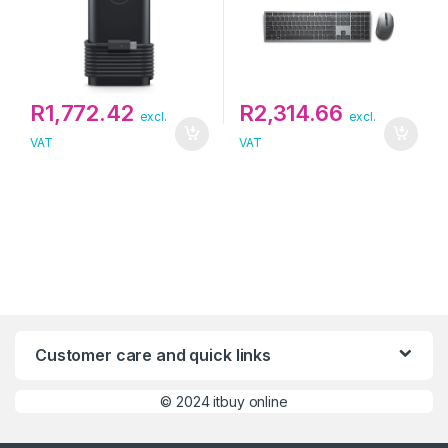
R
1,772.42
R
2,314.66
excl.
excl.
VAT
VAT
Customer care and quick links
©
2024 itbuy online