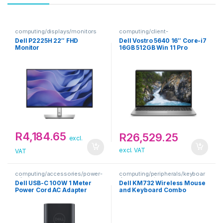
computing/displays/monitors
computing/client-
devices/notebooks
Dell P2225H 22″ FHD
Dell Vostro 5640 16″ Core-i7
Monitor
16GB 512GB Win 11 Pro
Notebook
R
4,184.65
R
26,529.25
excl.
excl. VAT
VAT
computing/accessories/power-
computing/peripherals/keyboar
adapters
d-mouse-sets
Dell USB-C 100W 1 Meter
Dell KM732 Wireless Mouse
Power Cord AC Adapter
and Keyboard Combo