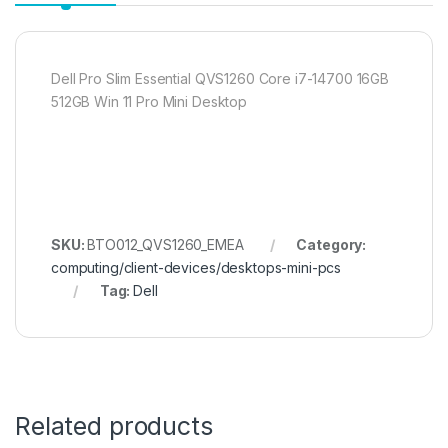
Dell Pro Slim Essential QVS1260 Core i7-14700 16GB
512GB Win 11 Pro Mini Desktop
SKU:
BTO012_QVS1260_EMEA
Category:
computing/client-devices/desktops-mini-pcs
Tag:
Dell
Related products