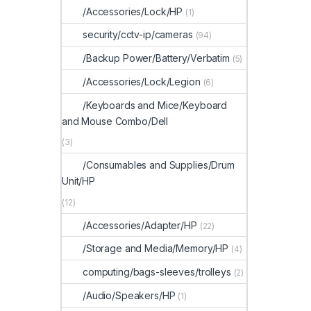
/Accessories/Lock/HP
(1)
security/cctv-ip/cameras
(94)
/Backup Power/Battery/Verbatim
(5)
/Accessories/Lock/Legion
(6)
/Keyboards and Mice/Keyboard
and Mouse Combo/Dell
(3)
/Consumables and Supplies/Drum
Unit/HP
(12)
/Accessories/Adapter/HP
(22)
/Storage and Media/Memory/HP
(4)
computing/bags-sleeves/trolleys
(2)
/Audio/Speakers/HP
(1)