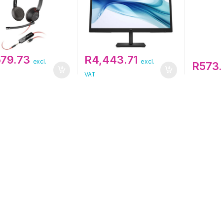
579.73
R
4,443.71
excl.
excl.
R
573
VAT