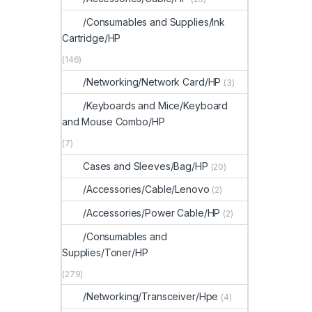
/Consumables and Supplies/Ink
Cartridge/HP
(146)
/Networking/Network Card/HP
(3)
/Keyboards and Mice/Keyboard
and Mouse Combo/HP
(7)
Cases and Sleeves/Bag/HP
(20)
/Accessories/Cable/Lenovo
(2)
/Accessories/Power Cable/HP
(2)
/Consumables and
Supplies/Toner/HP
(279)
/Networking/Transceiver/Hpe
(4)