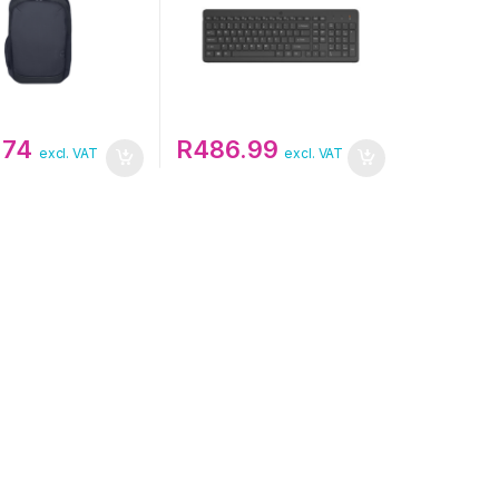
.74
R
486.99
excl. VAT
excl. VAT