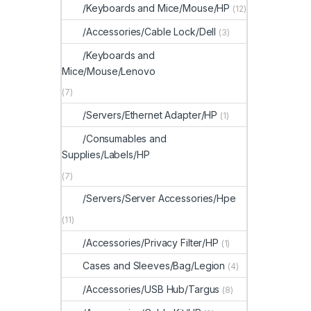
/Keyboards and Mice/Mouse/HP
(12)
/Accessories/Cable Lock/Dell
(3)
/Keyboards and
Mice/Mouse/Lenovo
(7)
/Servers/Ethernet Adapter/HP
(1)
/Consumables and
Supplies/Labels/HP
(7)
/Servers/Server Accessories/Hpe
(11)
/Accessories/Privacy Filter/HP
(1)
Cases and Sleeves/Bag/Legion
(4)
/Accessories/USB Hub/Targus
(8)