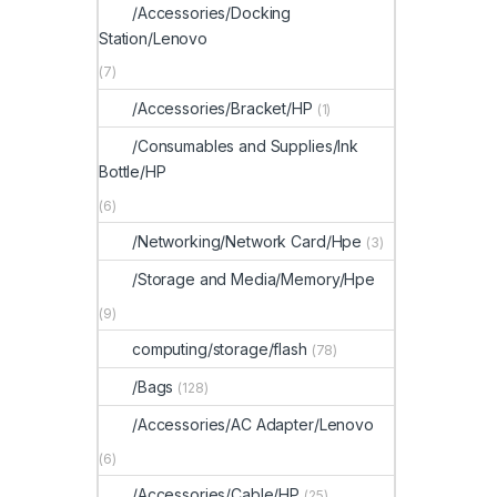
/Accessories/Docking
Station/Lenovo
(7)
/Accessories/Bracket/HP
(1)
/Consumables and Supplies/Ink
Bottle/HP
(6)
/Networking/Network Card/Hpe
(3)
/Storage and Media/Memory/Hpe
(9)
computing/storage/flash
(78)
/Bags
(128)
/Accessories/AC Adapter/Lenovo
(6)
/Accessories/Cable/HP
(25)