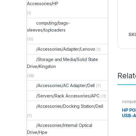
Accessories/HP
(1)
computing/bags-
sleeves/toploaders
SK
(10)
/Accessories/Adapter/Lenovo
(1)
/Storage and Media/Solid State
Drive/Kingston
Rela
(38)
/Accessories/AC Adapter/Dell
(7)
/Servers/Rack Accessories/APC
(11)
computi
s
/Accessories/Docking Station/Dell
HP PO
USB-A
(7)
Heads
/Accessories/Internal Optical
Drive/Hpe