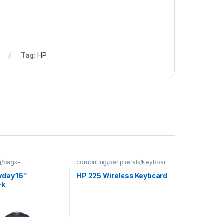
Tag:
HP
g/bags-
computing/peripherals/keyboar
backpacks
ds
yday 16″
HP 225 Wireless Keyboard
ck