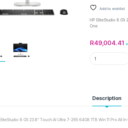
Add to wishlist
HP EliteStudio 8 G1i 
One
R
49,004.41
e
HP EliteStudio 8 G1
Description
EliteStudio 8 G1i 23.8″ Touch AI Ultra 7-265 64GB 1TB Win 11 Pro All I