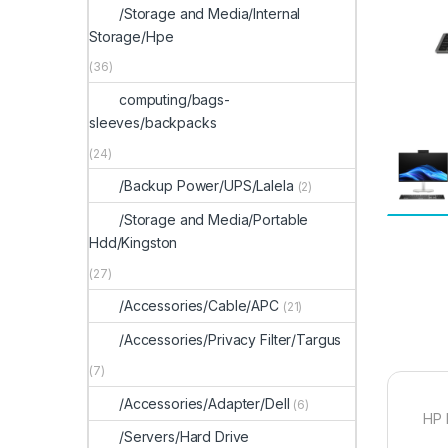
/Storage and Media/Internal
Storage/Hpe
(36)
computing/bags-
sleeves/backpacks
(24)
/Backup Power/UPS/Lalela
(2)
/Storage and Media/Portable
Hdd/Kingston
(27)
/Accessories/Cable/APC
(21)
/Accessories/Privacy Filter/Targus
(7)
/Accessories/Adapter/Dell
(6)
HP 
/Servers/Hard Drive