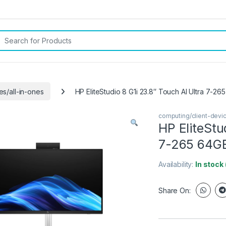
rch for:
es/all-in-ones
HP EliteStudio 8 G1i 23.8″ Touch AI Ultra 7-26
computing/client-devic
HP EliteStu
7-265 64GB 
Availability:
In stock
Share On: