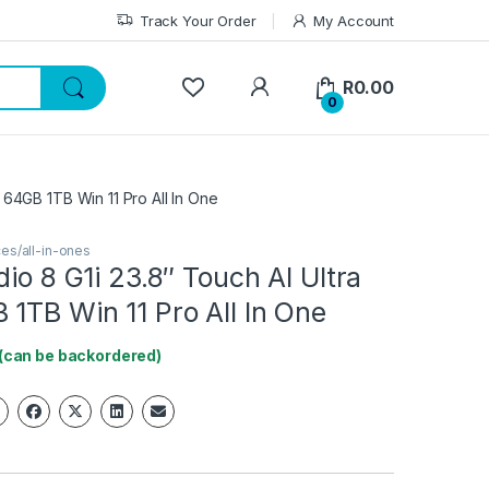
Track Your Order
My Account
My Account
R
0.00
0
5 64GB 1TB Win 11 Pro All In One
es/all-in-ones
dio 8 G1i 23.8″ Touch AI Ultra
1TB Win 11 Pro All In One
 (can be backordered)