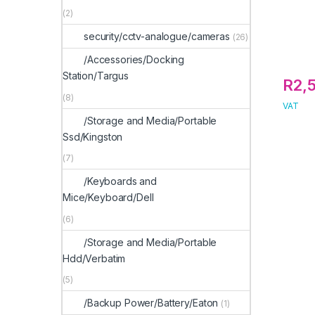
(2)
security/cctv-analogue/cameras
(26)
/Accessories/Docking
Station/Targus
R
2,
(8)
VAT
/Storage and Media/Portable
Ssd/Kingston
(7)
/Keyboards and
Mice/Keyboard/Dell
(6)
/Storage and Media/Portable
Hdd/Verbatim
(5)
/Backup Power/Battery/Eaton
(1)