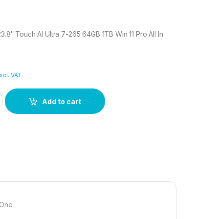
23.8″ Touch AI Ultra 7-265 64GB 1TB Win 11 Pro All In
xcl. VAT
i 23.8" Touch AI Ultra 7-265 64GB 1TB Win 11 Pro All In One quant
Add to cart
n One