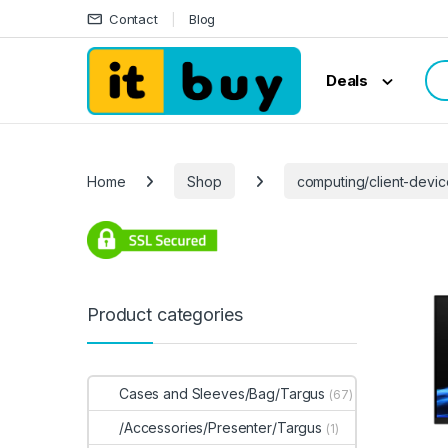
Skip to navigation
Skip to content
Contact
Blog
Sea
Deals
Home
Shop
computing/client-devic
Product categories
Cases and Sleeves/Bag/Targus
(67)
/Accessories/Presenter/Targus
(1)