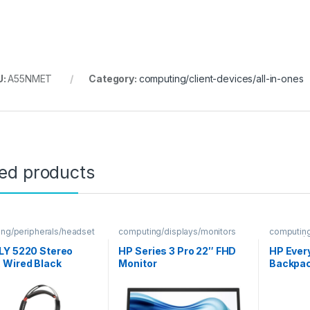
U:
A55NMET
Category:
computing/client-devices/all-in-ones
ted products
ng/peripherals/headset
computing/displays/monitors
computin
sleeves/
LY 5220 Stereo
HP Series 3 Pro 22″ FHD
HP Ever
 Wired Black
Monitor
Backpa
et