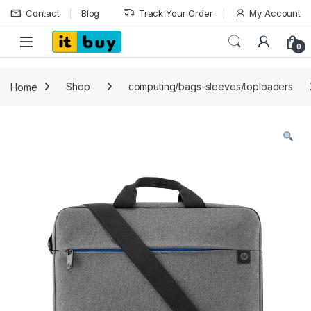
Skip to navigation
Skip to content
Contact
Blog
Track Your Order
My Account
Open
0
Home
Shop
computing/bags-sleeves/toploaders