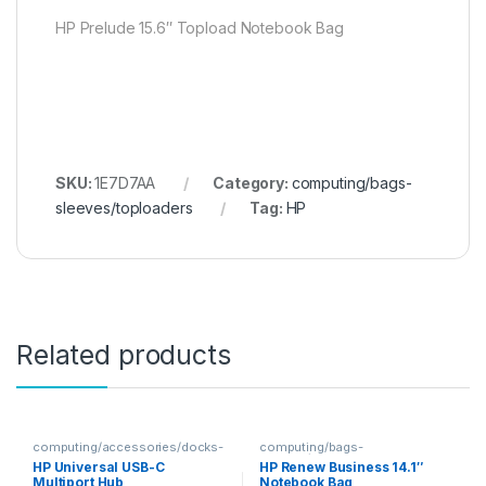
HP Prelude 15.6″ Topload Notebook Bag
SKU:
1E7D7AA
Category:
computing/bags-
sleeves/toploaders
Tag:
HP
Related products
computing/accessories/docks-
computing/bags-
hubs
sleeves/toploaders
HP Universal USB-C
HP Renew Business 14.1″
Multiport Hub
Notebook Bag