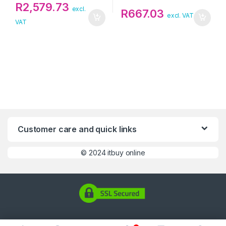
R
2,579.73
excl.
R
667.03
excl. VAT
VAT
Customer care and quick links
©
2024 itbuy online