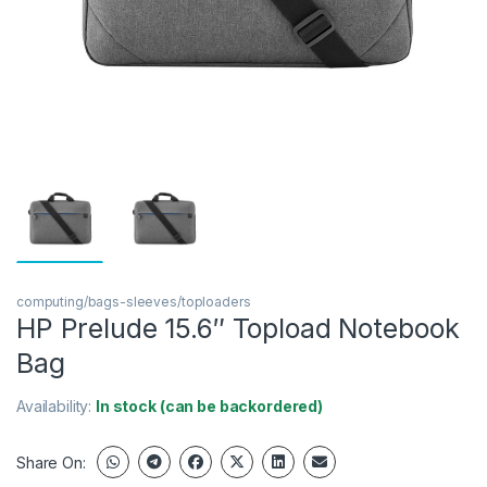
computing/bags-sleeves/toploaders
HP Prelude 15.6″ Topload Notebook
Bag
Availability:
In stock (can be backordered)
Share On: