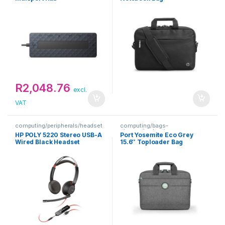
R
2,048.76
excl.
VAT
computing/peripherals/headset
computing/bags-
s
sleeves/toploaders
HP POLY 5220 Stereo USB-A
Port Yosemite Eco Grey
Wired Black Headset
15.6″ Toploader Bag