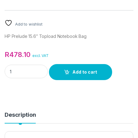
Add to wishlist
HP Prelude 15.6″ Topload Notebook Bag
R
478.10
excl. VAT
HP Prelude 15.6" Topload Notebook Bag quantity
Add to cart
Description