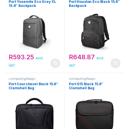
Port Yosemite Eco Grey XL
Port Houston Eco Black 15.6″
15.6″ Backpack
Backpack
R
593.25
R
648.87
excl.
excl.
VAT
VAT
computing/bags-
computing/bags-
sleeves/clamshells
sleeves/clamshells
Port Courchevel Black 15.6″
Port S15 Black 15.6″
Clamshell Bag
Clamshell Bag