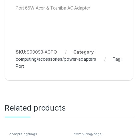
Port 65W Acer & Toshiba AC Adapter
SKU:
900093-ACTO
Category:
computing/accessories/power-adapters
Tag:
Port
Related products
computing/bags-
computing/bags-
sleeves/backpacks
sleeves/backpacks