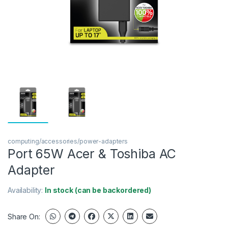
computing/accessories/power-adapters
Port 65W Acer & Toshiba AC
Adapter
Availability:
In stock (can be backordered)
Share On: