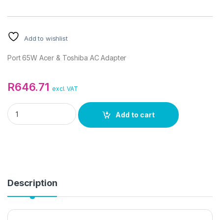
Add to wishlist
Port 65W Acer & Toshiba AC Adapter
R
646.71
excl. VAT
Port 65W Acer & Toshiba AC Adapter quantity
Add to cart
Description