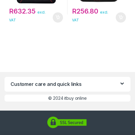
R
632.35
R
256.80
excl.
excl.
VAT
VAT
Customer care and quick links
©
2024 itbuy online