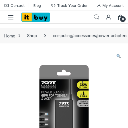
Skip to navigation
Skip to content
Contact
Blog
Track Your Order
My Account
Open
0
Home
Shop
computing/accessories/power-adapters