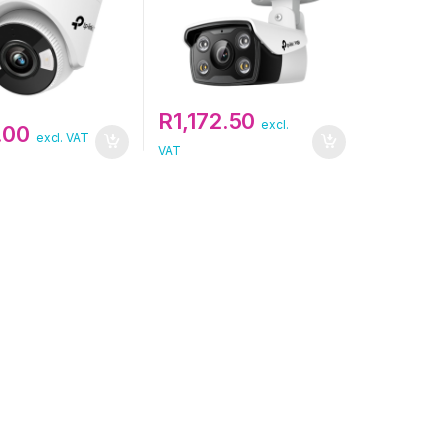
R
1,172.50
excl.
.00
excl. VAT
VAT