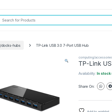
rch for:
s/docks-hubs
TP-Link USB 3.0 7-Port USB Hub
computing/accessorie
TP-Link US
Availability:
In stock
Share On:
Add to wishlist