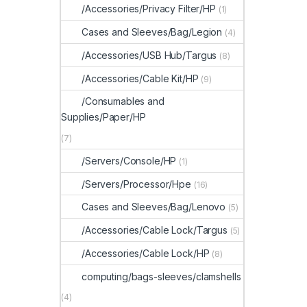
/Accessories/Privacy Filter/HP
(1)
Cases and Sleeves/Bag/Legion
(4)
/Accessories/USB Hub/Targus
(8)
/Accessories/Cable Kit/HP
(9)
/Consumables and
Supplies/Paper/HP
(7)
/Servers/Console/HP
(1)
/Servers/Processor/Hpe
(16)
Cases and Sleeves/Bag/Lenovo
(5)
/Accessories/Cable Lock/Targus
(5)
/Accessories/Cable Lock/HP
(8)
computing/bags-sleeves/clamshells
(4)