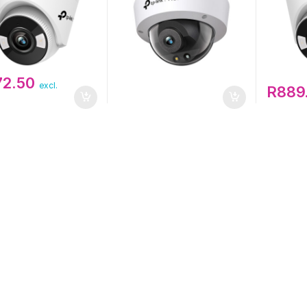
72.50
excl.
R
889