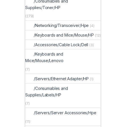
/Consumables and
Supplies/Toner/HP
(279)
/Networking/Transceiver/Hpe
(4)
/Keyboards and Mice/Mouse/HP
(12)
/Accessories/Cable Lock/Dell
(3)
/Keyboards and
Mice/Mouse/Lenovo
(7)
/Servers/Ethernet Adapter/HP
(1)
/Consumables and
Supplies/Labels/HP
(7)
/Servers/Server Accessories/Hpe
(11)