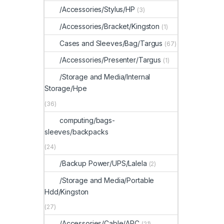
/Accessories/Stylus/HP
(3)
/Accessories/Bracket/Kingston
(1)
Cases and Sleeves/Bag/Targus
(67)
/Accessories/Presenter/Targus
(1)
/Storage and Media/Internal
Storage/Hpe
(36)
computing/bags-
sleeves/backpacks
(24)
/Backup Power/UPS/Lalela
(2)
/Storage and Media/Portable
Hdd/Kingston
(27)
/Accessories/Cable/APC
(21)