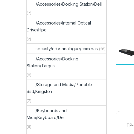
/Accessories/Docking Station/Dell
(7)
/Accessories/Internal Optical
Drive/Hpe
(2)
security/cctv-analogue/cameras
(26)
/Accessories/Docking
Station/Targus
(8)
/Storage and Media/Portable
Ssd/Kingston
(7)
/Keyboards and
Mice/Keyboard/Dell
TP-
(6)