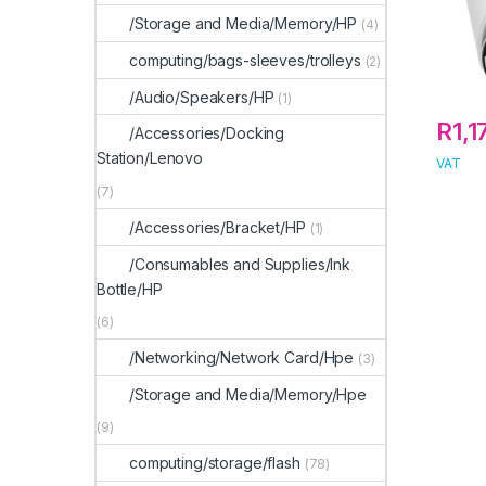
/Storage and Media/Memory/HP
(4)
computing/bags-sleeves/trolleys
(2)
/Audio/Speakers/HP
(1)
R
1,1
/Accessories/Docking
Station/Lenovo
VAT
(7)
/Accessories/Bracket/HP
(1)
/Consumables and Supplies/Ink
Bottle/HP
(6)
/Networking/Network Card/Hpe
(3)
/Storage and Media/Memory/Hpe
(9)
computing/storage/flash
(78)