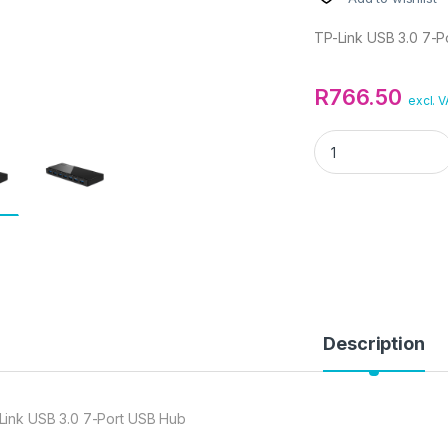
TP-Link USB 3.0 7-P
R
766.50
excl. 
TP-Link USB 3.0 7-
Description
Link USB 3.0 7-Port USB Hub