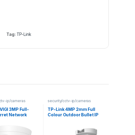
Tag:
TP-Link
cctv-ip/cameras
security/cctv-ip/cameras
VIGI 3MP Full-
TP-Link 4MP 2mm Full
urret Network
Colour Outdoor Bullet IP
Camera