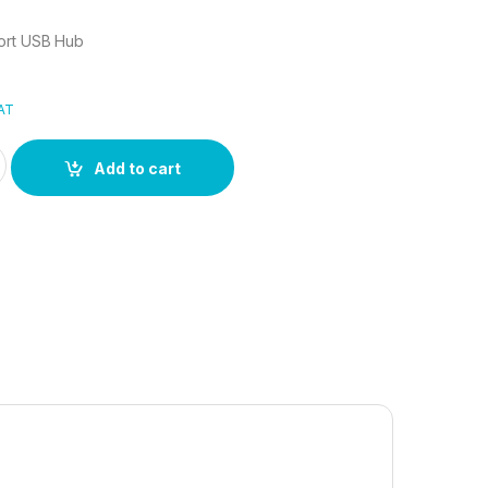
ort USB Hub
VAT
Port USB Hub quantity
Add to cart