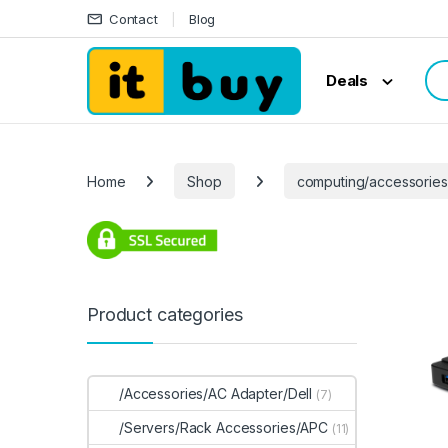
Skip to navigation
Skip to content
Contact
Blog
Sea
Deals
Home
Shop
computing/accessorie
Product categories
/Accessories/AC Adapter/Dell
(7)
/Servers/Rack Accessories/APC
(11)