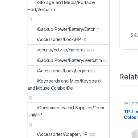
/Storage and Media/Portable
Hdd/Verbatim
(5)
/Backup Power/Battery/Eaton
(1)
SK
/Accessories/Lock/HP
(1)
security/cctv-ip/cameras
(94)
/Backup Power/Battery/Verbatim
(5)
/Accessories/Lock/Legion
(6)
Rela
/Keyboards and Mice/Keyboard
and Mouse Combo/Dell
(3)
securit
/Consumables and Supplies/Drum
TP-Li
Unit/HP
Colour
Came
(12)
/Accessories/Adapter/HP
(22)