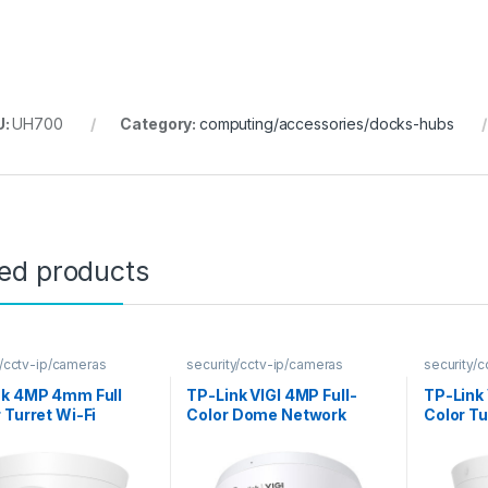
U:
UH700
Category:
computing/accessories/docks-hubs
ted products
y/cctv-ip/cameras
security/cctv-ip/cameras
security/
nk 4MP 4mm Full
TP-Link VIGI 4MP Full-
TP-Link 
 Turret Wi-Fi
Color Dome Network
Color T
ra
Camera
Camera