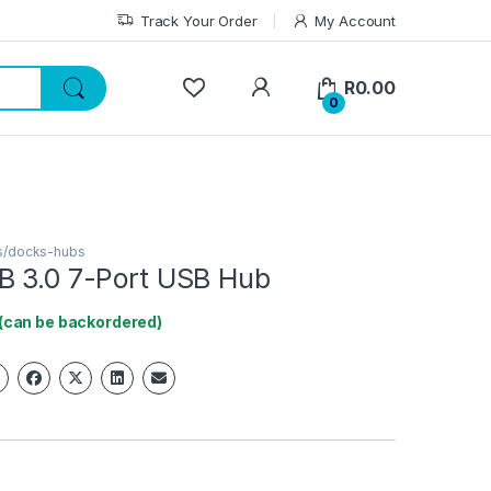
Track Your Order
My Account
My Account
R
0.00
0
s/docks-hubs
B 3.0 7-Port USB Hub
 (can be backordered)