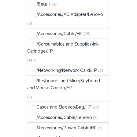
/Bags
(128)
/Accessories/AC Adapter/Lenovo
(6)
/Accessories/Cable/HP
(25)
/Consumables and Supplies/Ink
Cartridge/HP
(146)
/Networking/Network Card/HP
(3)
/Keyboards and Mice/Keyboard
and Mouse Combo/HP
(7)
Cases and Sleeves/Bag/HP
(20)
/Accessories/Cable/Lenovo
(2)
/Accessories/Power Cable/HP
(2)