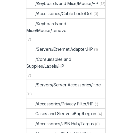
/Keyboards and Mice/Mouse/HP
(12)
/Accessories/Cable Lock/Dell
(3)
/Keyboards and
Mice/Mouse/Lenovo
(7)
/Servers/Ethernet Adapter/HP
(1)
/Consumables and
Supplies/Labels/HP
(7)
/Servers/Server Accessories/Hpe
(11)
/Accessories/Privacy Filter/HP
(1)
Cases and Sleeves/Bag/Legion
(4)
/Accessories/USB Hub/Targus
(8)