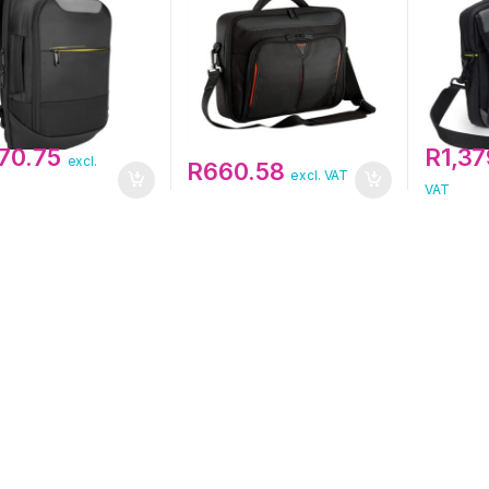
370.75
R
1,37
excl.
R
660.58
excl. VAT
VAT