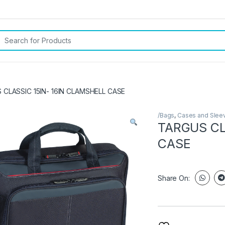
rch for:
 CLASSIC 15IN- 16IN CLAMSHELL CASE
/Bags
,
Cases and Slee
TARGUS CL
CASE
Share On: