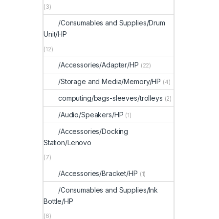
(3)
/Consumables and Supplies/Drum
Unit/HP
(12)
/Accessories/Adapter/HP
(22)
/Storage and Media/Memory/HP
(4)
computing/bags-sleeves/trolleys
(2)
/Audio/Speakers/HP
(1)
/Accessories/Docking
Station/Lenovo
(7)
/Accessories/Bracket/HP
(1)
/Consumables and Supplies/Ink
Bottle/HP
(6)