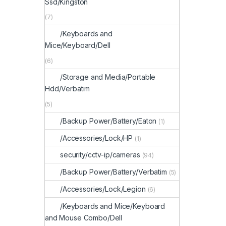
Ssd/Kingston
(7)
/Keyboards and
Mice/Keyboard/Dell
(6)
/Storage and Media/Portable
Hdd/Verbatim
(5)
/Backup Power/Battery/Eaton
(1)
/Accessories/Lock/HP
(1)
security/cctv-ip/cameras
(94)
/Backup Power/Battery/Verbatim
(5)
/Accessories/Lock/Legion
(6)
/Keyboards and Mice/Keyboard
and Mouse Combo/Dell