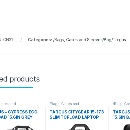
U:
CN31
Categories:
/Bags
,
Cases and Sleeves/Bag/Targus
ted products
ases and
/Bags
,
Cases and
/Bags
,
Ca
s/Bag/Targus
Sleeves/Bag/Targus
Sleeves/
S – CYPRESS ECO
TARGUS CITYGEAR 15-17.3
TARGUS
AD 15.6IN GREY
SLIM TOPLOAD LAPTOP
15.6IN 
BAG