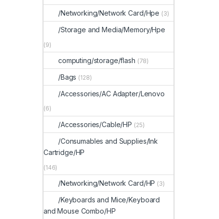
/Networking/Network Card/Hpe
(3)
/Storage and Media/Memory/Hpe
(9)
computing/storage/flash
(78)
/Bags
(128)
/Accessories/AC Adapter/Lenovo
(6)
/Accessories/Cable/HP
(25)
/Consumables and Supplies/Ink
Cartridge/HP
(146)
/Networking/Network Card/HP
(3)
/Keyboards and Mice/Keyboard
and Mouse Combo/HP