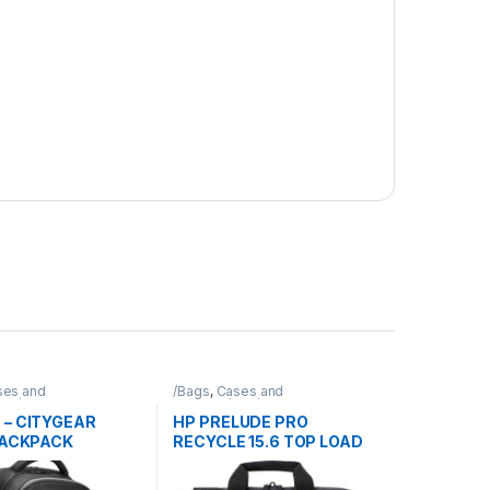
ses and
/Bags
,
Cases and
Bag/Targus
Sleeves/Bag/HP
 – CITYGEAR
HP PRELUDE PRO
BACKPACK
RECYCLE 15.6 TOP LOAD
BRIEFCASE