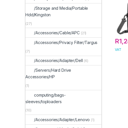
/Storage and Media/Portable
Hdd/Kingston
(27)
/Accessories/Cable/APC
(21)
R
1,
/Accessories/Privacy Filter/Targus
VAT
(7)
/Accessories/Adapter/Dell
(6)
/Servers/Hard Drive
Accessories/HP
(1)
computing/bags-
sleeves/toploaders
(10)
/Accessories/Adapter/Lenovo
(1)