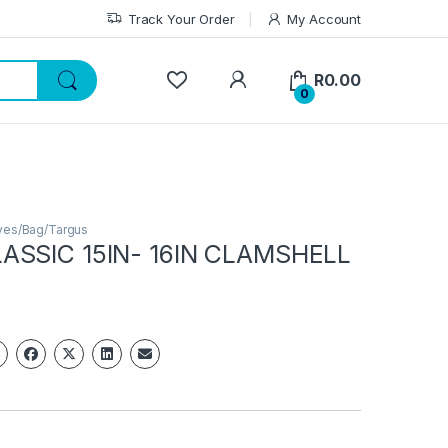
Track Your Order
My Account
My Account
R
0.00
0
ves/Bag/Targus
ASSIC 15IN- 16IN CLAMSHELL