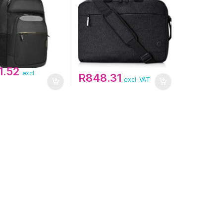
1.52
excl.
R
848.31
excl. VAT