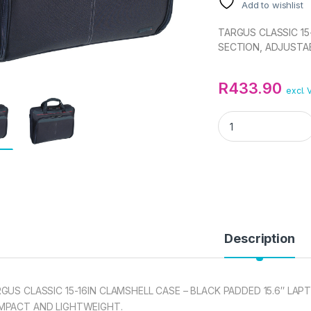
Add to wishlist
TARGUS CLASSIC 15
SECTION, ADJUSTA
R
433.90
excl. 
TARGUS CLASSIC 1
Description
GUS CLASSIC 15-16IN CLAMSHELL CASE – BLACK PADDED 15.6″ LA
MPACT AND LIGHTWEIGHT.