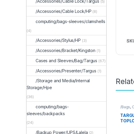
/Accessories/Cable Lock/Targus
(5)
/Accessories/Cable Lock/HP
(8)
computing/bags-sleeves/clamshells
(4)
/Accessories/Stylus/HP
(3)
SK
/Accessories/Bracket/Kingston
(1)
Cases and Sleeves/Bag/Targus
(67)
/Accessories/Presenter/Targus
(1)
Rela
/Storage and Media/Internal
Storage/Hpe
(36)
computing/bags-
/Bags
,
C
Sleeve
sleeves/backpacks
TARGU
TOPLO
(24)
/Backup Power/UPS/Lalela
(2)