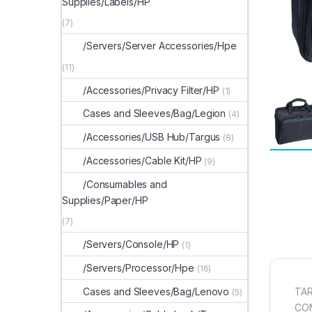
Supplies/Labels/HP
(7)
/Servers/Server Accessories/Hpe
(11)
/Accessories/Privacy Filter/HP
(1)
Cases and Sleeves/Bag/Legion
(4)
/Accessories/USB Hub/Targus
(8)
/Accessories/Cable Kit/HP
(9)
/Consumables and
Supplies/Paper/HP
(7)
/Servers/Console/HP
(1)
/Servers/Processor/Hpe
(16)
Cases and Sleeves/Bag/Lenovo
TAR
(5)
CO