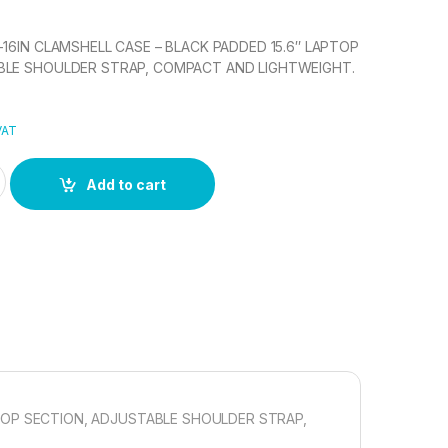
-16IN CLAMSHELL CASE – BLACK PADDED 15.6″ LAPTOP
BLE SHOULDER STRAP, COMPACT AND LIGHTWEIGHT.
VAT
5IN- 16IN CLAMSHELL CASE quantity
Add to cart
PTOP SECTION, ADJUSTABLE SHOULDER STRAP,