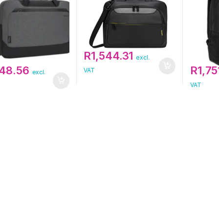
R
1,544.31
excl.
248.56
R
1,75
VAT
excl.
VAT