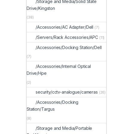
/Storage and Media/Solid State
Drive/Kingston
(38)
/Accessories/AC Adapter/Dell
(7)
/Servers/Rack Accessories/APC
(11)
/Accessories/Docking Station/Dell
(7)
/Accessories/Internal Optical
Drive/Hpe
(2)
security/cctv-analogue/cameras
(26)
/Accessories/Docking
Station/Targus
(8)
/Storage and Media/Portable