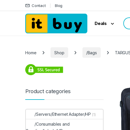
Skip to navigation
Skip to content
Contact
Blog
Sea
Deals
Home
Shop
/Bags
TARGUS
Product categories
/Servers/Ethernet Adapter/HP
(1)
/Consumables and