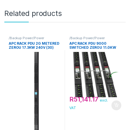
Related products
/Backup Power/Power
/Backup Power/Power
Distribution Unit/APC
Distribution Unit/APC
APC RACK PDU 2G METERED
APC RACK PDU 9000
ZEROU 17.3KW 240V (30)
SWITCHED ZEROU 11.0KW
C13 & (12) C19 2Y
230V (21) C13 & (3) C19
R
51,141.17
excl.
VAT