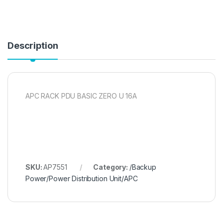
Description
APC RACK PDU BASIC ZERO U 16A
SKU:
AP7551
Category:
/Backup
Power/Power Distribution Unit/APC