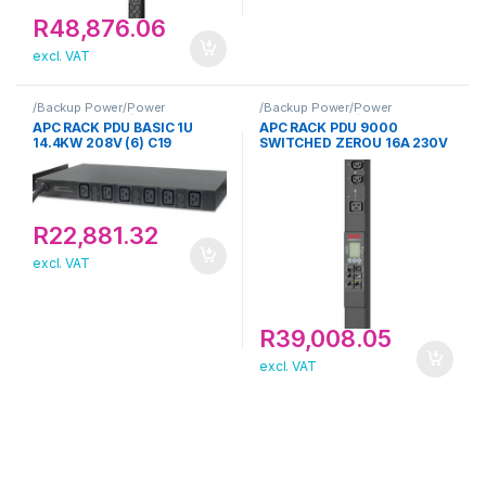
R
48,876.06
excl. VAT
/Backup Power/Power
/Backup Power/Power
Distribution Unit/APC
Distribution Unit/APC
APC RACK PDU BASIC 1U
APC RACK PDU 9000
14.4KW 208V (6) C19
SWITCHED ZEROU 16A 230V
R
22,881.32
excl. VAT
R
39,008.05
excl. VAT