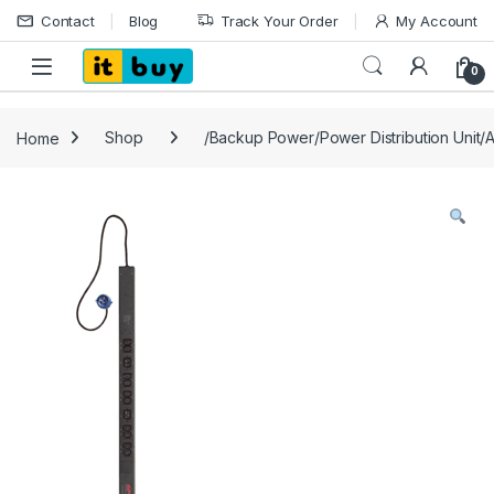
Skip to navigation
Skip to content
Contact
Blog
Track Your Order
My Account
Open
0
Home
Shop
/Backup Power/Power Distribution Unit/