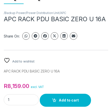
/Backup Power/Power Distribution Unit/APC
APC RACK PDU BASIC ZERO U 16A
Share On:
Add to wishlist
APC RACK PDU BASIC ZERO U 16A
R
8,159.00
excl. VAT
APC RACK PDU BASIC ZERO U 16A quantity
Add to cart