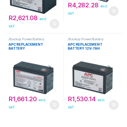
R
4,282.28
excl.
VAT
R
2,621.08
excl.
VAT
/Backup Power/Battery
/Backup Power/Battery
Replacement Kit/APC
Replacement Kit/APC
APC REPLACEMENT
APC REPLACEMENT
BATTERY
BATTERY 12V-7AH
R
1,661.20
R
1,530.14
excl.
excl.
VAT
VAT