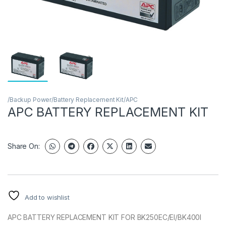
/Backup Power/Battery Replacement Kit/APC
APC BATTERY REPLACEMENT KIT
Share On:
Add to wishlist
APC BATTERY REPLACEMENT KIT FOR BK250EC/EI/BK400I