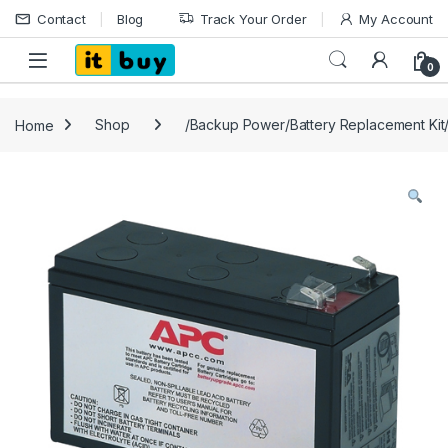
Skip to navigation
Skip to content
Contact
Blog
Track Your Order
My Account
Open
0
Home
Shop
/Backup Power/Battery Replacement Ki