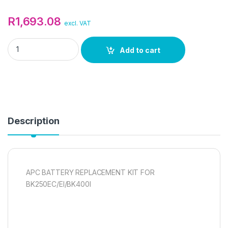
R
1,693.08
excl. VAT
APC BATTERY REPLACEMENT KIT quantity
Add to cart
Description
APC BATTERY REPLACEMENT KIT FOR
BK250EC/EI/BK400I