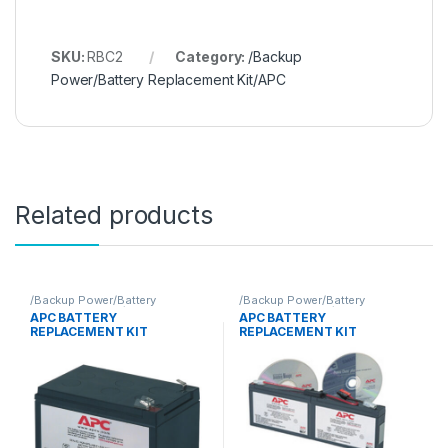
SKU:
RBC2
Category:
/Backup
Power/Battery Replacement Kit/APC
Related products
/Backup Power/Battery
/Backup Power/Battery
Replacement Kit/APC
Replacement Kit/APC
APC BATTERY
APC BATTERY
REPLACEMENT KIT
REPLACEMENT KIT