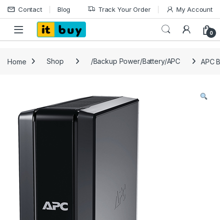
Skip to navigation
Skip to content
Contact
Blog
Track Your Order
My Account
Open
0
Home
Shop
/Backup Power/Battery/APC
APC 