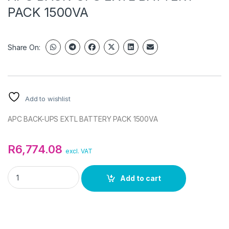
PACK 1500VA
Share On:
Add to wishlist
APC BACK-UPS EXTL BATTERY PACK 1500VA
R
6,774.08
excl. VAT
APC BACK-UPS EXTL BATTERY PACK 1500VA quantity
Add to cart