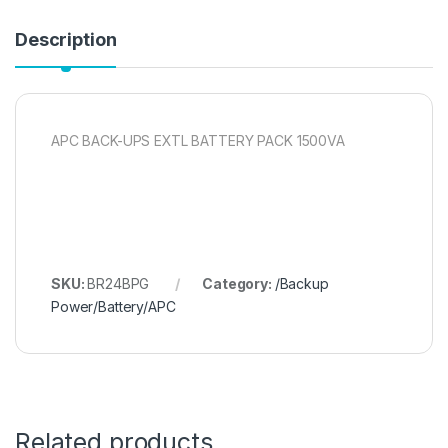
Description
APC BACK-UPS EXTL BATTERY PACK 1500VA
SKU:
BR24BPG
Category:
/Backup
Power/Battery/APC
Related products