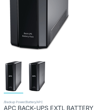
/Backup Power/Battery/APC
APC BACK-UPS EXTL BATTERY