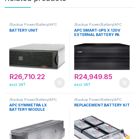
/Backup Power/Battery/APC
/Backup Power/Battery/APC
BATTERY UNIT
APC SMART-UPS X 120V
EXTERNAL BATTERY PA
R
26,710.22
R
24,949.85
excl. VAT
excl. VAT
/Backup Power/Battery/APC
/Backup Power/Battery/APC
APC SYMMETRA LX
REPLACEMENT BATTERY KIT
BATTERY MODULE