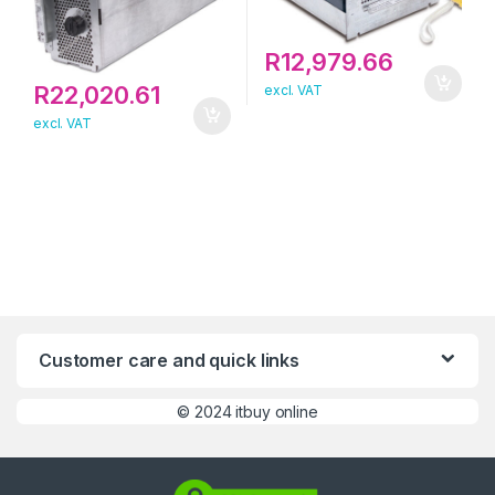
R
12,979.66
R
22,020.61
excl. VAT
excl. VAT
Customer care and quick links
©
2024 itbuy online