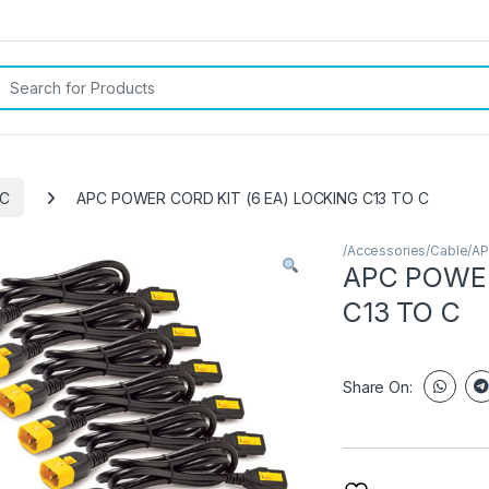
rch for:
PC
APC POWER CORD KIT (6 EA) LOCKING C13 TO C
/Accessories/Cable/A
APC POWER
C13 TO C
Share On: