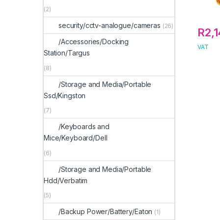
(2)
security/cctv-analogue/cameras
(26)
R
2,
/Accessories/Docking
VAT
Station/Targus
(8)
/Storage and Media/Portable
Ssd/Kingston
(7)
/Keyboards and
Mice/Keyboard/Dell
(6)
/Storage and Media/Portable
Hdd/Verbatim
(5)
/Backup Power/Battery/Eaton
(1)