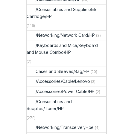
/Consumables and Supplies/Ink
Cartridge/HP
(146)
/Networking/Network Card/HP
(3)
/Keyboards and Mice/Keyboard
and Mouse Combo/HP
(7)
Cases and Sleeves/Bag/HP
(20)
/Accessories/Cable/Lenovo
(2)
/Accessories/Power Cable/HP
(2)
/Consumables and
Supplies/Toner/HP
(279)
/Networking/Transceiver/Hpe
(4)