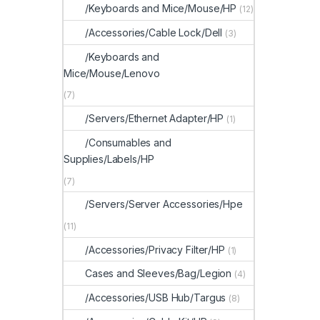
/Keyboards and Mice/Mouse/HP
(12)
/Accessories/Cable Lock/Dell
(3)
/Keyboards and
Mice/Mouse/Lenovo
(7)
/Servers/Ethernet Adapter/HP
(1)
/Consumables and
Supplies/Labels/HP
(7)
/Servers/Server Accessories/Hpe
(11)
/Accessories/Privacy Filter/HP
(1)
Cases and Sleeves/Bag/Legion
(4)
/Accessories/USB Hub/Targus
(8)