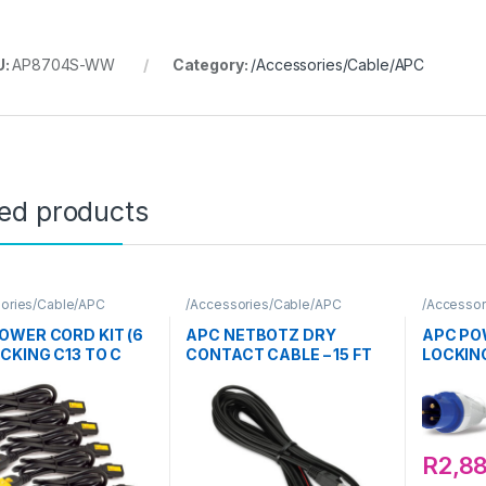
U:
AP8704S-WW
Category:
/Accessories/Cable/APC
ted products
ories/Cable/APC
/Accessories/Cable/APC
/Accessor
OWER CORD KIT (6
APC NETBOTZ DRY
APC PO
OCKING C13 TO C
CONTACT CABLE – 15 FT
LOCKING
16A 3M
R
2,8