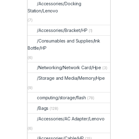
/Accessories/Docking
Station/Lenovo
(7)
/Accessories/Bracket/HP
(1)
/Consumables and Supplies/Ink
Bottle/HP
(6)
/Networking/Network Card/Hpe
(3)
/Storage and Media/Memory/Hpe
(9)
computing/storage/flash
(78)
/Bags
(128)
/Accessories/AC Adapter/Lenovo
(6)
/Accessories/Cable/HP
(25)