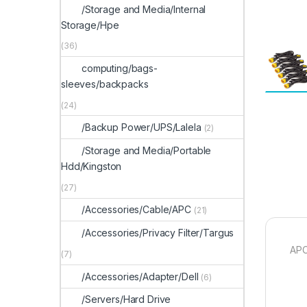
/Storage and Media/Internal
Storage/Hpe
(36)
computing/bags-
sleeves/backpacks
(24)
/Backup Power/UPS/Lalela
(2)
/Storage and Media/Portable
Hdd/Kingston
(27)
/Accessories/Cable/APC
(21)
/Accessories/Privacy Filter/Targus
APC
(7)
/Accessories/Adapter/Dell
(6)
/Servers/Hard Drive