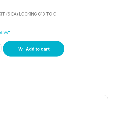
T (6 EA) LOCKING C13 TO C
l. VAT
T (6 EA) LOCKING C13 TO C quantity
Add to cart