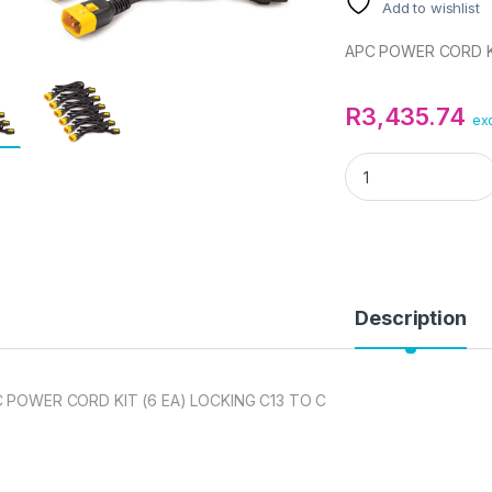
Add to wishlist
APC POWER CORD KI
R
3,435.74
exc
APC POWER CORD KI
Description
 POWER CORD KIT (6 EA) LOCKING C13 TO C