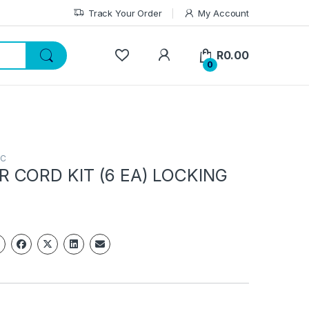
Track Your Order
My Account
My Account
R
0.00
0
PC
 CORD KIT (6 EA) LOCKING