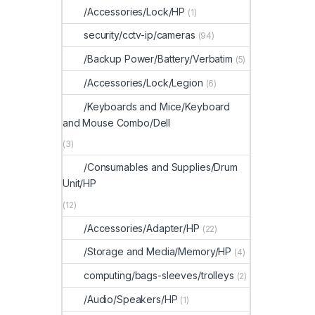
/Accessories/Lock/HP
(1)
security/cctv-ip/cameras
(94)
/Backup Power/Battery/Verbatim
(5)
/Accessories/Lock/Legion
(6)
/Keyboards and Mice/Keyboard
and Mouse Combo/Dell
(3)
/Consumables and Supplies/Drum
Unit/HP
(12)
/Accessories/Adapter/HP
(22)
/Storage and Media/Memory/HP
(4)
computing/bags-sleeves/trolleys
(2)
/Audio/Speakers/HP
(1)