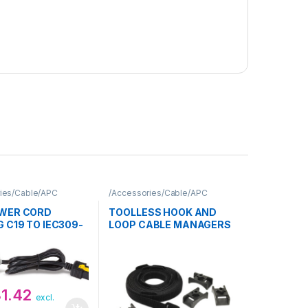
ies/Cable/APC
/Accessories/Cable/APC
WER CORD
TOOLLESS HOOK AND
 C19 TO IEC309-
LOOP CABLE MANAGERS
10
81.42
excl.