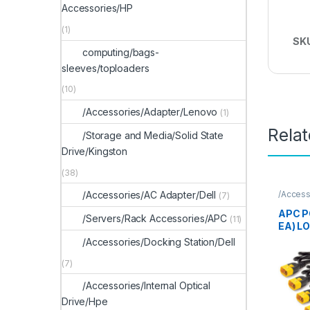
Accessories/HP
(1)
SK
computing/bags-
sleeves/toploaders
(10)
/Accessories/Adapter/Lenovo
(1)
Rela
/Storage and Media/Solid State
Drive/Kingston
(38)
/Access
/Accessories/AC Adapter/Dell
(7)
APC P
/Servers/Rack Accessories/APC
(11)
EA) L
/Accessories/Docking Station/Dell
(7)
/Accessories/Internal Optical
Drive/Hpe