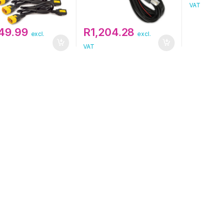
VAT
149.99
R
1,204.28
excl.
excl.
VAT