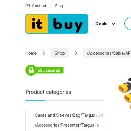
Skip to navigation
Skip to content
Contact
Blog
Sea
Deals
Home
Shop
/Accessories/Cable/A
Product categories
Cases and Sleeves/Bag/Targus
(67)
/Accessories/Presenter/Targus
(1)