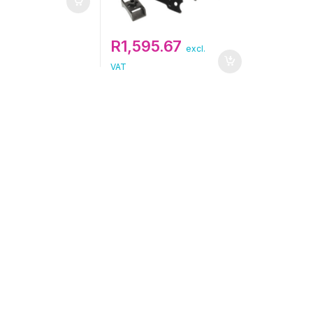
R
1,595.67
excl.
VAT