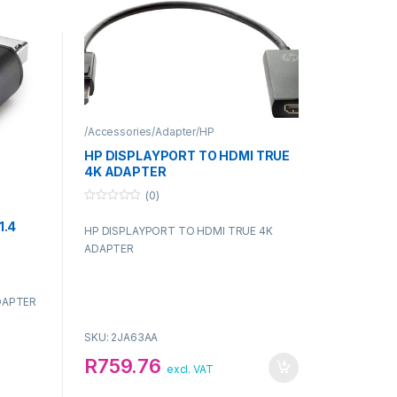
/Accessories/Adapter/HP
HP DISPLAYPORT TO HDMI TRUE
4K ADAPTER
(0)
0
o
1.4
HP DISPLAYPORT TO HDMI TRUE 4K
u
t
ADAPTER
o
f
5
DAPTER
SKU: 2JA63AA
R
759.76
excl. VAT