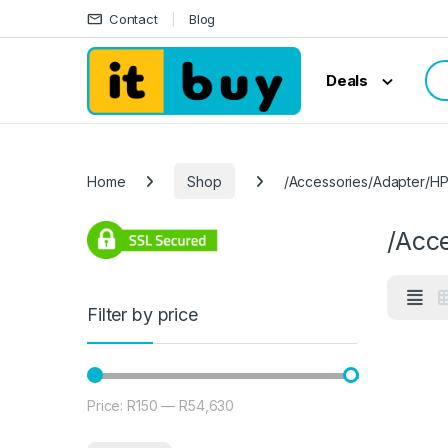
Skip to navigation
Skip to content
Contact
Blog
Sea
Deals
Home
Shop
/Accessories/Adapter/H
/Acc
Filter by price
Price:
R150
—
R54,630
Min price
Max price