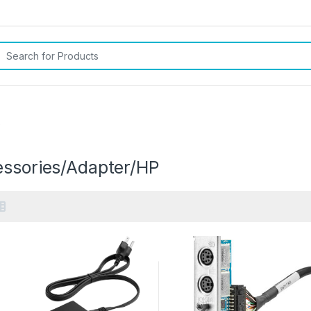
rch for:
P
essories/Adapter/HP