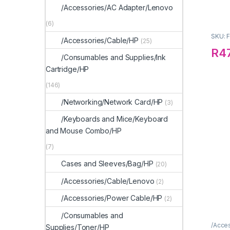
/Accessories/AC Adapter/Lenovo
(6)
SKU: 
/Accessories/Cable/HP
(25)
R
4
/Consumables and Supplies/Ink
Cartridge/HP
(146)
/Networking/Network Card/HP
(3)
/Keyboards and Mice/Keyboard
and Mouse Combo/HP
(7)
Cases and Sleeves/Bag/HP
(20)
/Accessories/Cable/Lenovo
(2)
/Accessories/Power Cable/HP
(2)
/Consumables and
/Acce
Supplies/Toner/HP