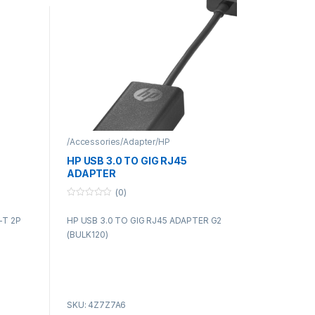
/Accessories/Adapter/HP
HP USB 3.0 TO GIG RJ45
ADAPTER
(0)
0
o
-T 2P
HP USB 3.0 TO GIG RJ45 ADAPTER G2
u
t
(BULK120)
o
f
5
SKU: 4Z7Z7A6