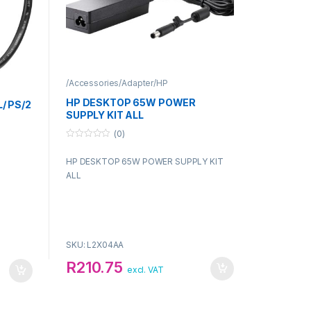
/Accessories/Adapter/HP
HP DESKTOP 65W POWER
/ PS/2
SUPPLY KIT ALL
(0)
0
o
HP DESKTOP 65W POWER SUPPLY KIT
u
t
ALL
o
f
5
SKU: L2X04AA
R
210.75
excl. VAT