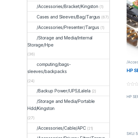
/Accessories/Bracket/Kingston
(1)
Cases and Sleeves/Bag/Targus
(67)
/Accessories/Presenter/Targus
(1)
/Storage and Media/Internal
Storage/Hpe
(36)
/Acce
computing/bags-
HP S
sleeves/backpacks
(24)
0
/Backup Power/UPS/Lalela
(2)
o
HP SE
u
t
/Storage and Media/Portable
o
Hdd/Kingston
f
5
(27)
/Accessories/Cable/APC
(21)
SKU: 