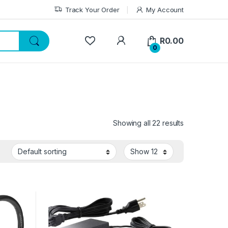
Track Your Order
My Account
My Account
R
0.00
0
Showing all 22 results