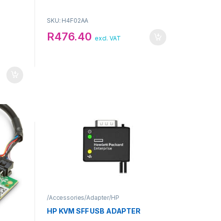
SKU: H4F02AA
R
476.40
excl. VAT
/Accessories/Adapter/HP
HP KVM SFF USB ADAPTER