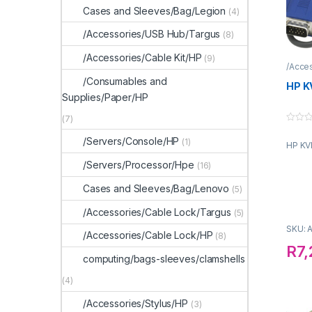
Cases and Sleeves/Bag/Legion
(4)
/Accessories/USB Hub/Targus
(8)
/Accessories/Cable Kit/HP
(9)
/Acce
/Consumables and
HP K
Supplies/Paper/HP
(7)
0
o
/Servers/Console/HP
(1)
HP KV
u
t
o
/Servers/Processor/Hpe
(16)
f
5
Cases and Sleeves/Bag/Lenovo
(5)
/Accessories/Cable Lock/Targus
(5)
SKU: 
/Accessories/Cable Lock/HP
(8)
R
7
computing/bags-sleeves/clamshells
(4)
/Accessories/Stylus/HP
(3)