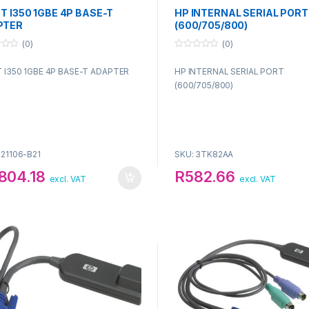
NT I350 1GBE 4P BASE-T
HP INTERNAL SERIAL PORT
PTER
(600/705/800)
(0)
(0)
0
o
T I350 1GBE 4P BASE-T ADAPTER
HP INTERNAL SERIAL PORT
u
t
(600/705/800)
o
f
5
P21106-B21
SKU: 3TK82AA
804.18
R
582.66
excl. VAT
excl. VAT