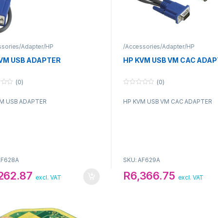
ssories/Adapter/HP
/Accessories/Adapter/HP
VM USB ADAPTER
HP KVM USB VM CAC ADAP
(0)
(0)
0
o
M USB ADAPTER
HP KVM USB VM CAC ADAPTER
u
t
o
f
5
AF628A
SKU: AF629A
,262.87
R
6,366.75
excl. VAT
excl. VAT