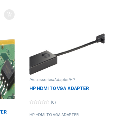
/Accessories/Adapter/HP
HP HDMI TO VGA ADAPTER
(0)
0
o
TER
HP HDMI TO VGA ADAPTER
u
t
o
f
5