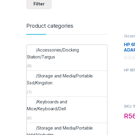
Filter
Product categories
/Acce
HP 6
/Accessories/Docking
ADA
Station/Targus
0
(8)
o
HP 65
u
t
/Storage and Media/Portable
o
f
Ssd/Kingston
5
(7)
/Keyboards and
SKU: 
Mice/Keyboard/Dell
R
5
(6)
/Storage and Media/Portable
Hdd/Verbatim