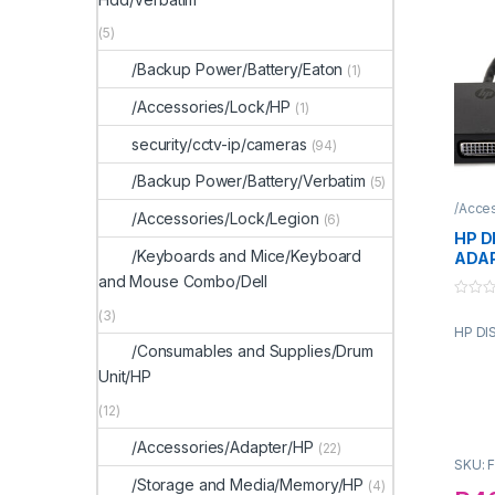
(5)
/Backup Power/Battery/Eaton
(1)
/Accessories/Lock/HP
(1)
security/cctv-ip/cameras
(94)
/Backup Power/Battery/Verbatim
(5)
/Acce
/Accessories/Lock/Legion
(6)
HP D
/Keyboards and Mice/Keyboard
ADA
and Mouse Combo/Dell
0
(3)
o
HP DI
u
t
/Consumables and Supplies/Drum
o
f
Unit/HP
5
(12)
/Accessories/Adapter/HP
(22)
SKU: 
/Storage and Media/Memory/HP
(4)