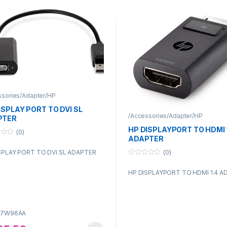
ssories/Adapter/HP
ISPLAY PORT TO DVI SL
/Accessories/Adapter/HP
PTER
HP DISPLAYPORT TO HDMI 
(0)
ADAPTER
(0)
SPLAY PORT TO DVI SL ADAPTER
0
o
HP DISPLAYPORT TO HDMI 1.4 A
u
t
o
f
5
F7W96AA