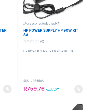
/Accessories/Adapter/HP
TER
HP POWER SUPPLY HP 90W KIT
SA
(0)
0
o
HP POWER SUPPLY HP 90W KIT SA
u
t
o
f
5
SKU: L4R65AA
R
759.76
excl. VAT