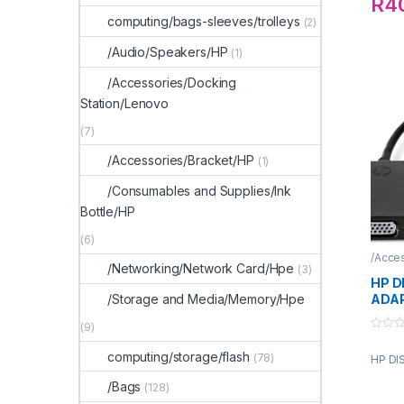
R
4
computing/bags-sleeves/trolleys
(2)
/Audio/Speakers/HP
(1)
/Accessories/Docking
Station/Lenovo
(7)
/Accessories/Bracket/HP
(1)
/Consumables and Supplies/Ink
Bottle/HP
(6)
/Acce
/Networking/Network Card/Hpe
(3)
HP D
ADA
/Storage and Media/Memory/Hpe
(9)
0
o
computing/storage/flash
(78)
HP DI
u
t
o
/Bags
(128)
f
5