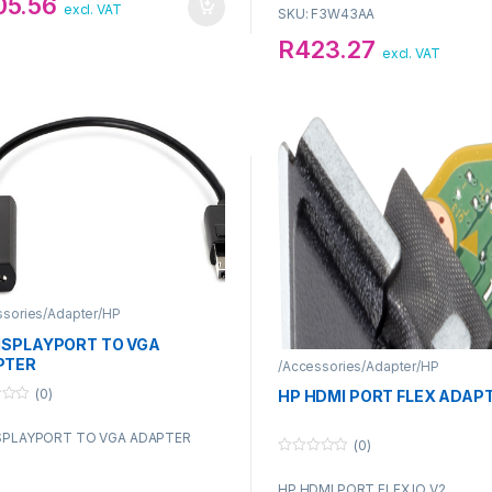
05.56
excl. VAT
SKU: F3W43AA
R
423.27
excl. VAT
ssories/Adapter/HP
ISPLAYPORT TO VGA
PTER
/Accessories/Adapter/HP
(0)
HP HDMI PORT FLEX ADAP
SPLAYPORT TO VGA ADAPTER
(0)
0
o
HP HDMI PORT FLEX IO V2
u