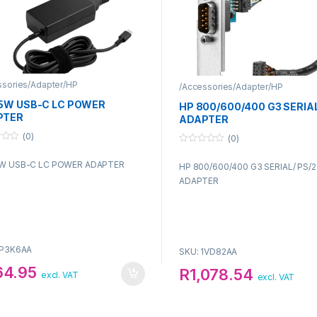
ssories/Adapter/HP
/Accessories/Adapter/HP
5W USB-C LC POWER
HP 800/600/400 G3 SERIAL
PTER
ADAPTER
(0)
(0)
0
o
W USB-C LC POWER ADAPTER
HP 800/600/400 G3 SERIAL/ PS/2
u
t
ADAPTER
o
f
5
1P3K6AA
SKU: 1VD82AA
64.95
R
1,078.54
excl. VAT
excl. VAT