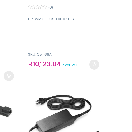
(0)
0
o
HP KVM SFF USB ADAPTER
u
t
o
f
5
SKU: Q5T66A
R
10,123.04
excl. VAT