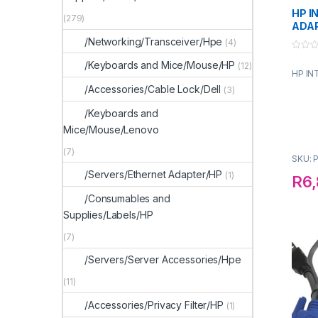
HP I
(279)
ADA
/Networking/Transceiver/Hpe
(4)
0
/Keyboards and Mice/Mouse/HP
(12)
o
HP IN
u
t
/Accessories/Cable Lock/Dell
(3)
o
f
5
/Keyboards and
Mice/Mouse/Lenovo
(7)
SKU: 
/Servers/Ethernet Adapter/HP
(1)
R
6,
/Consumables and
Supplies/Labels/HP
(7)
/Servers/Server Accessories/Hpe
(11)
/Accessories/Privacy Filter/HP
(1)