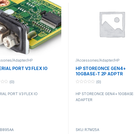
ssories/Adapter/HP
/Accessories/Adapter/HP
ERIAL PORT V3 FLEX IO
HP STOREONCE GEN4+
10GBASE-T 2P ADPTR
(0)
(0)
0
o
RIAL PORT V3 FLEX IO
HP STOREONCE GEN4+ 10GBASE
u
t
ADAPTER
o
f
5
5B895AA
SKU: R7M25A